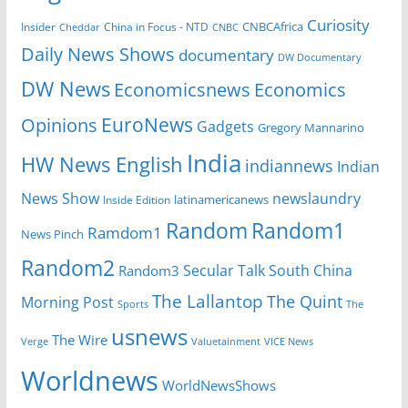
Curiosity
CNBCAfrica
Insider
China in Focus - NTD
Cheddar
CNBC
Daily News Shows
documentary
DW Documentary
DW News
Economicsnews
Economics
EuroNews
Opinions
Gadgets
Gregory Mannarino
India
HW News English
indiannews
Indian
News Show
newslaundry
Inside Edition
latinamericanews
Random
Random1
Ramdom1
News Pinch
Random2
Secular Talk
South China
Random3
The Lallantop
The Quint
Morning Post
Sports
The
usnews
The Wire
Verge
Valuetainment
VICE News
Worldnews
WorldNewsShows