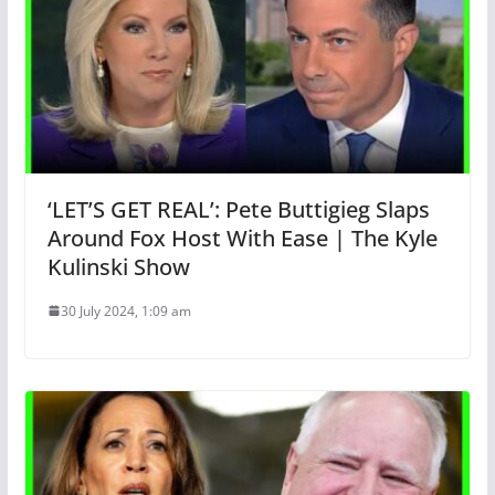
‘LET’S GET REAL’: Pete Buttigieg Slaps
Around Fox Host With Ease | The Kyle
Kulinski Show
30 July 2024, 1:09 am