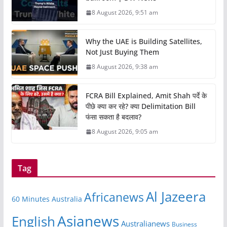
8 August 2026, 9:51 am
Why the UAE is Building Satellites,
Not Just Buying Them
8 August 2026, 9:38 am
FCRA Bill Explained, Amit Shah पर्दे के
पीछे क्या कर रहे? क्या Delimitation Bill
फंसा सकता है बदलाव?
8 August 2026, 9:05 am
Tag
Al Jazeera
Africanews
60 Minutes Australia
Asianews
English
Australianews
Business