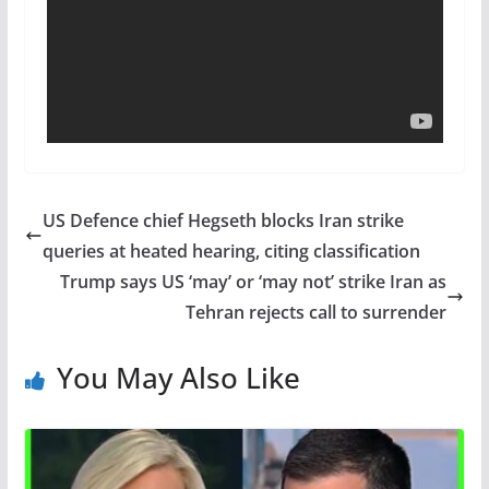
US Defence chief Hegseth blocks Iran strike
queries at heated hearing, citing classification
Trump says US ‘may’ or ‘may not’ strike Iran as
Tehran rejects call to surrender
You May Also Like