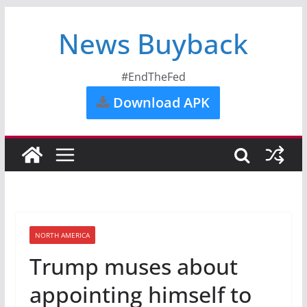
News Buyback
#EndTheFed
Download APK
NORTH AMERICA
Trump muses about
appointing himself to