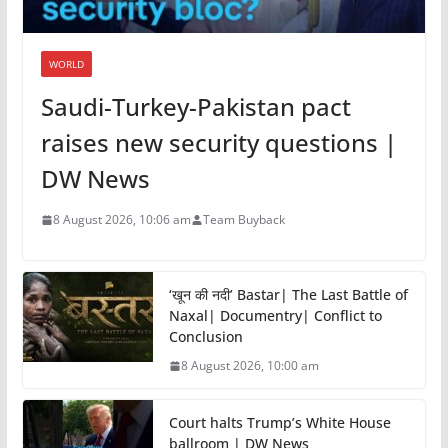
WORLD
Saudi-Turkey-Pakistan pact
raises new security questions |
DW News
8 August 2026, 10:06 am
Team Buyback
‘खून की नदी’ Bastar| The Last Battle of
Naxal| Documentry| Conflict to
Conclusion
8 August 2026, 10:00 am
Court halts Trump’s White House
ballroom | DW News