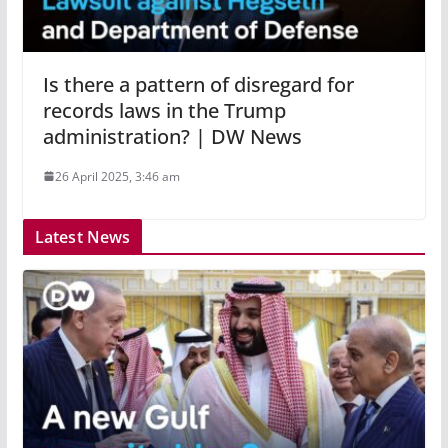
Is there a pattern of disregard for
records laws in the Trump
administration? | DW News
26 April 2025, 3:46 am
Latest News