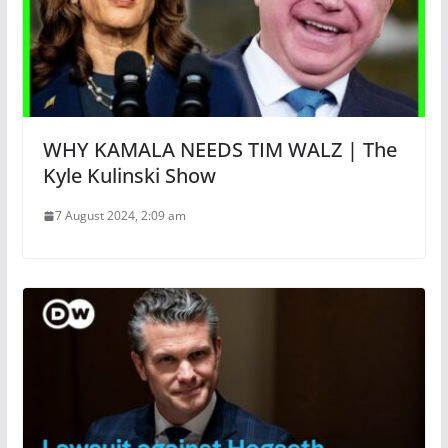
WHY KAMALA NEEDS TIM WALZ | The
Kyle Kulinski Show
7 August 2024, 2:09 am