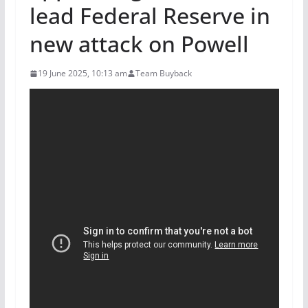
lead Federal Reserve in
new attack on Powell
19 June 2025, 10:13 am
Team Buyback