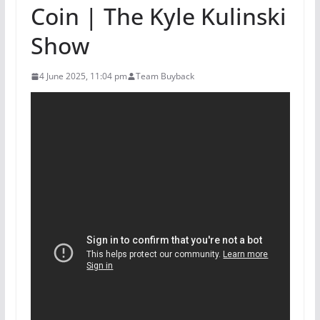
Coin | The Kyle Kulinski
Show
4 June 2025, 11:04 pm
Team Buyback