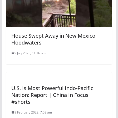
House Swept Away in New Mexico
Floodwaters
9 July 2025, 11:16 pm
U.S. Is Most Powerful Indo-Pacific
Nation: Report | China In Focus
#shorts
9 February 2023, 7:08 am