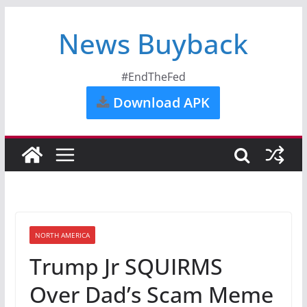
News Buyback
#EndTheFed
Download APK
NORTH AMERICA
Trump Jr SQUIRMS
Over Dad’s Scam Meme