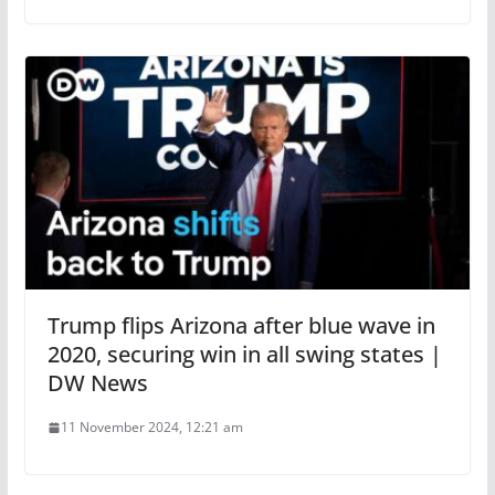
Trump flips Arizona after blue wave in
2020, securing win in all swing states |
DW News
11 November 2024, 12:21 am