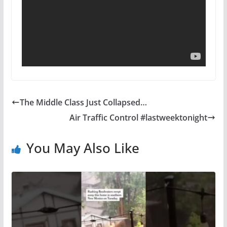
The Middle Class Just Collapsed…
Air Traffic Control #lastweektonight
You May Also Like