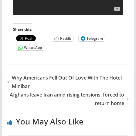
Share this:
Reddit
Telegram
WhatsApp
Why Americans Fell Out Of Love With The Hotel
Minibar
Afghans leave Iran amid rising tensions, forced to
return home
You May Also Like