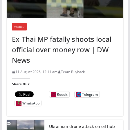
WORLD
Ex-Thai MP fatally shoots local
official over money row | DW
News
11 August 2026, 12:11 am
Team Buyback
Share this:
Reddit
Telegram
WhatsApp
Ukrainian drone attack on oil hub