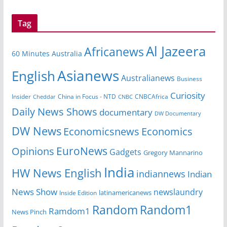
Tag
Al Jazeera
Africanews
60 Minutes Australia
Asianews
English
Australianews
Business
Curiosity
Insider
CNBCAfrica
Cheddar
China in Focus - NTD
CNBC
Daily News Shows
documentary
DW Documentary
DW News
Economicsnews
Economics
EuroNews
Opinions
Gadgets
Gregory Mannarino
India
HW News English
indiannews
Indian
News Show
newslaundry
latinamericanews
Inside Edition
Random
Random1
Ramdom1
News Pinch