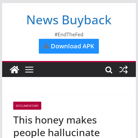
News Buyback
#EndTheFed
Download APK
DOCUMENTARY
This honey makes
people hallucinate