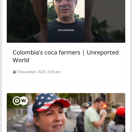
Colombia’s coca farmers | Unreported
World
3 November 2025, 5:54 pm