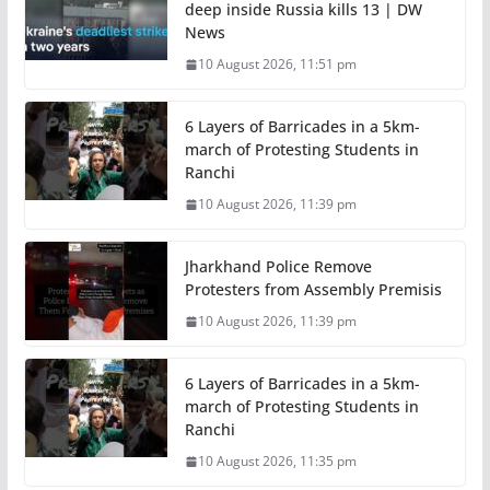
deep inside Russia kills 13 | DW
News
10 August 2026, 11:51 pm
6 Layers of Barricades in a 5km-
march of Protesting Students in
Ranchi
10 August 2026, 11:39 pm
Jharkhand Police Remove
Protesters from Assembly Premisis
10 August 2026, 11:39 pm
6 Layers of Barricades in a 5km-
march of Protesting Students in
Ranchi
10 August 2026, 11:35 pm