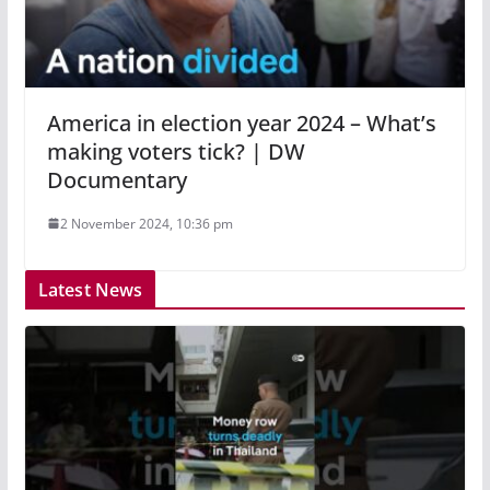
America in election year 2024 – What’s
making voters tick? | DW
Documentary
2 November 2024, 10:36 pm
Latest News