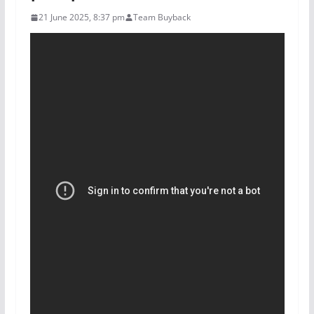
21 June 2025, 8:37 pm
Team Buyback