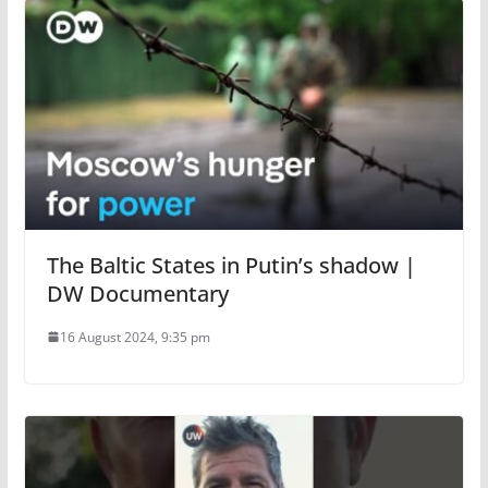
The Baltic States in Putin’s shadow |
DW Documentary
16 August 2024, 9:35 pm