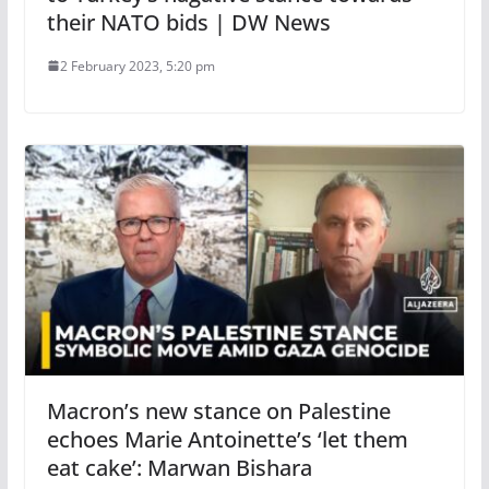
their NATO bids | DW News
2 February 2023, 5:20 pm
Macron’s new stance on Palestine
echoes Marie Antoinette’s ‘let them
eat cake’: Marwan Bishara