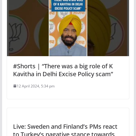
#Shorts | “There was a big role of K
Kavitha in Delhi Excise Policy scam”
12 April 2024, 5:34 pm
Live: Sweden and Finland’s PMs react
to Turkey’s nagative stance towards