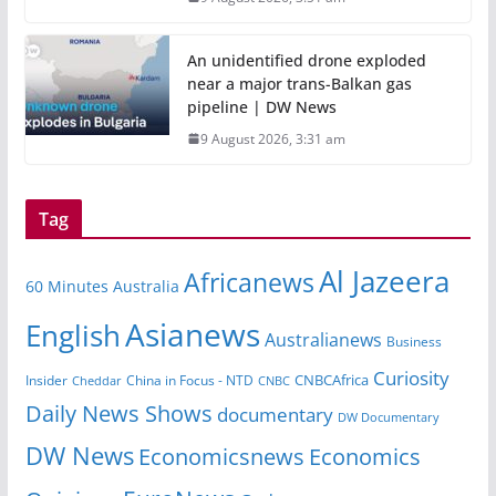
An unidentified drone exploded
near a major trans-Balkan gas
pipeline | DW News
9 August 2026, 3:31 am
Tag
Al Jazeera
Africanews
60 Minutes Australia
Asianews
English
Australianews
Business
Curiosity
CNBCAfrica
Insider
China in Focus - NTD
Cheddar
CNBC
Daily News Shows
documentary
DW Documentary
DW News
Economicsnews
Economics