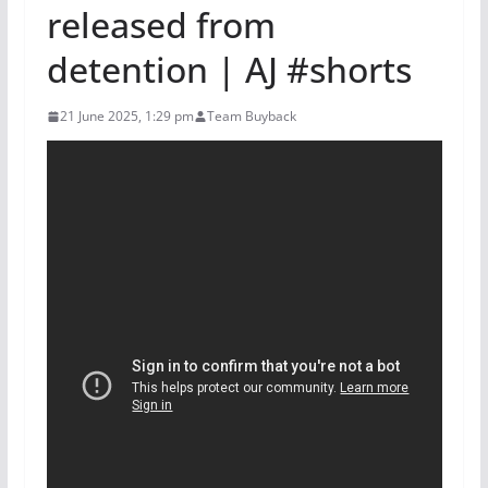
released from
detention | AJ #shorts
21 June 2025, 1:29 pm
Team Buyback