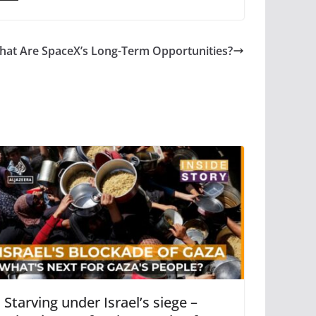
at Are SpaceX’s Long-Term Opportunities?
Starving under Israel’s siege –