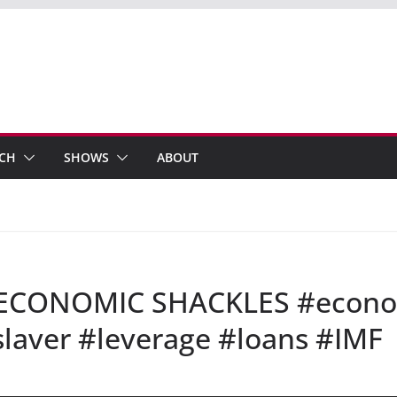
ECH
SHOWS
ABOUT
– ECONOMIC SHACKLES #econ
aver #leverage #loans #IMF