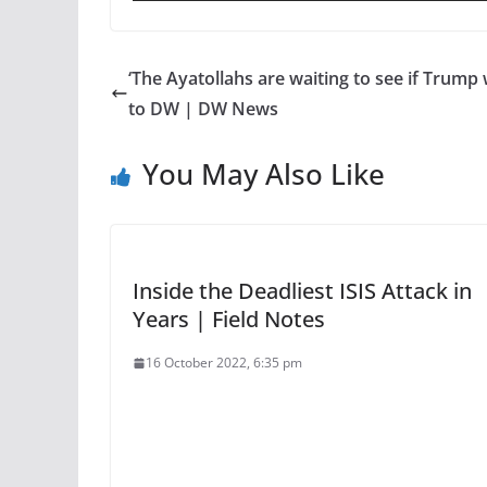
‘The Ayatollahs are waiting to see if Trump 
to DW | DW News
You May Also Like
Inside the Deadliest ISIS Attack in
Years | Field Notes
16 October 2022, 6:35 pm