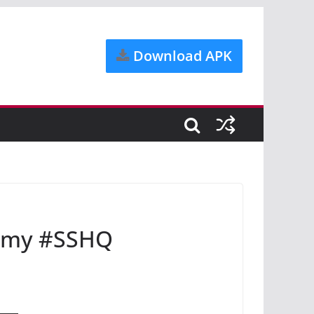
Download APK
omy #SSHQ