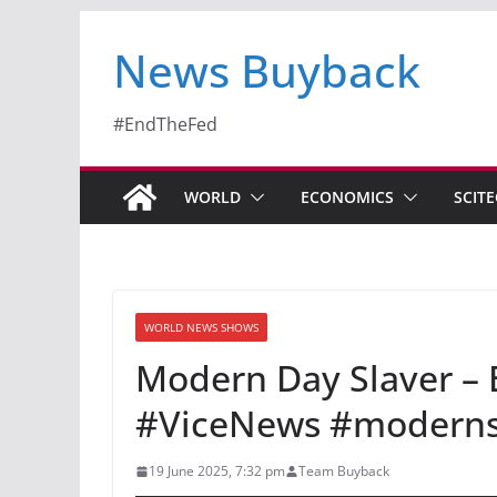
News Buyback
#EndTheFed
WORLD
ECONOMICS
SCIT
WORLD NEWS SHOWS
Modern Day Slaver 
#ViceNews #modernsl
19 June 2025, 7:32 pm
Team Buyback