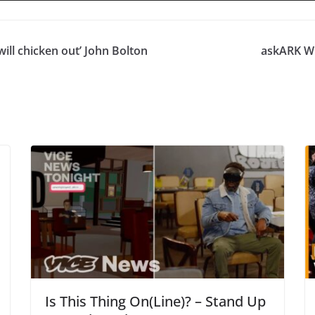
will chicken out’ John Bolton
askARK Wh
Is This Thing On(Line)? – Stand Up