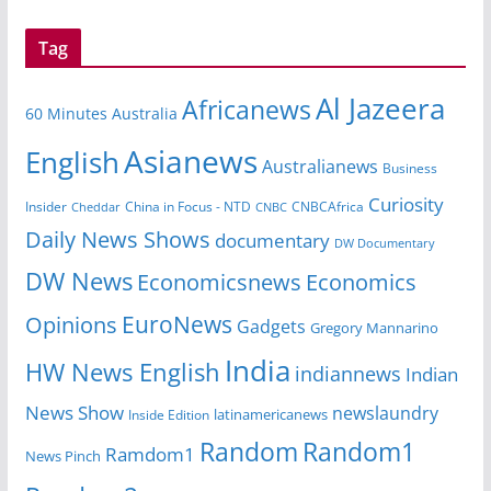
Tag
Al Jazeera
Africanews
60 Minutes Australia
Asianews
English
Australianews
Business
Curiosity
Insider
CNBCAfrica
Cheddar
China in Focus - NTD
CNBC
Daily News Shows
documentary
DW Documentary
DW News
Economicsnews
Economics
EuroNews
Opinions
Gadgets
Gregory Mannarino
India
HW News English
indiannews
Indian
News Show
newslaundry
latinamericanews
Inside Edition
Random
Random1
Ramdom1
News Pinch