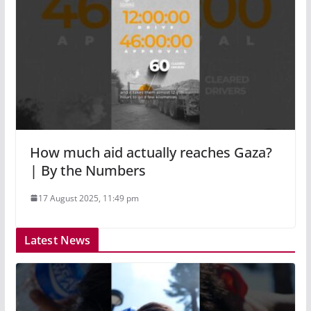
How much aid actually reaches Gaza?
| By the Numbers
17 August 2025, 11:49 pm
Latest News