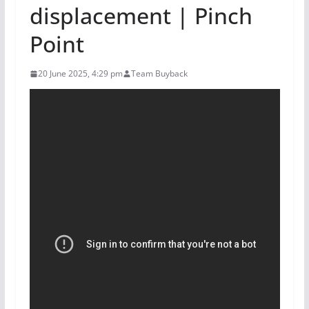
displacement | Pinch
Point
20 June 2025, 4:29 pm
Team Buyback