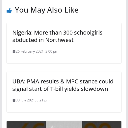
You May Also Like
Nigeria: More than 300 schoolgirls
abducted in Northwest
26 February 2021, 3:00 pm
UBA: PMA results & MPC stance could
signal start of T-bill yields slowdown
30 July 2021, 8:21 pm