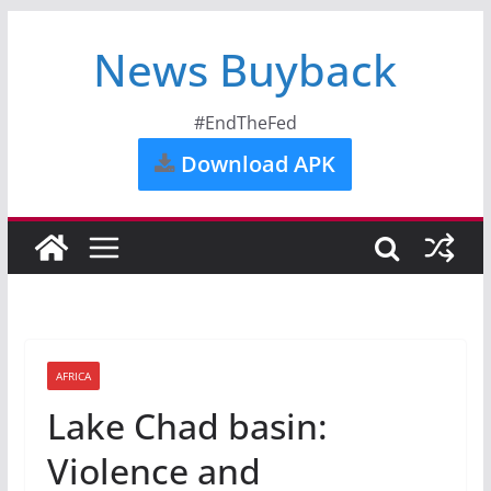
News Buyback
#EndTheFed
Download APK
AFRICA
Lake Chad basin:
Violence and