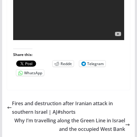
Share this:
Reddit
Telegram
WhatsApp
Fires and destruction after Iranian attack in
southern Israel | AJ#shorts
Why I’m travelling along the Green Line in Israel
and the occupied West Bank