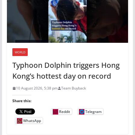
WORLD
Typhoon Dolphin triggers Hong
Kong’s hottest day on record
10 August 2026, 5:38 pm
Team Buyback
Share this:
Reddit
Telegram
WhatsApp