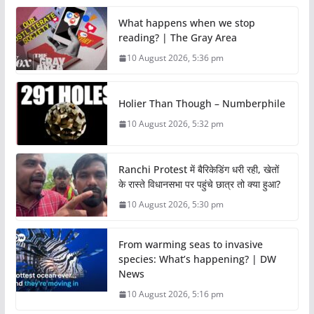
What happens when we stop
reading? | The Gray Area
10 August 2026, 5:36 pm
Holier Than Though – Numberphile
10 August 2026, 5:32 pm
Ranchi Protest में बैरिकेडिंग धरी रही, खेतों
के रास्ते विधानसभा पर पहुंचे छात्र तो क्या हुआ?
10 August 2026, 5:30 pm
From warming seas to invasive
species: What’s happening? | DW
News
10 August 2026, 5:16 pm