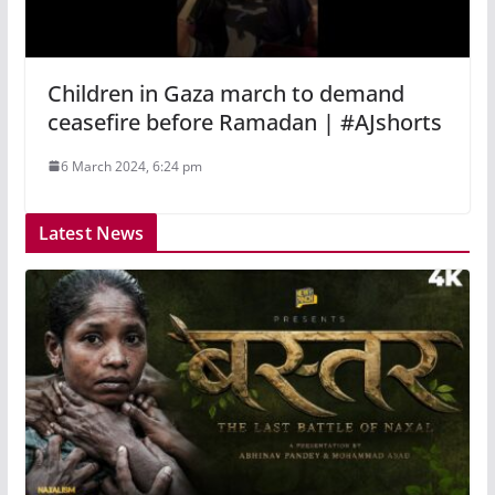
Children in Gaza march to demand
ceasefire before Ramadan | #AJshorts
6 March 2024, 6:24 pm
Latest News