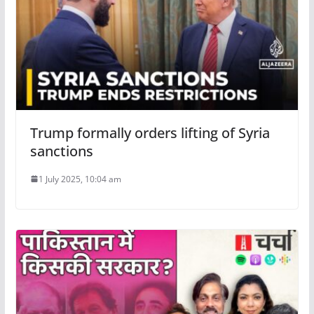
Trump formally orders lifting of Syria
sanctions
1 July 2025, 10:04 am