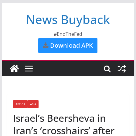
News Buyback
#EndTheFed
Download APK
AFRICA
ASIA
Israel’s Beersheva in
Iran’s ‘crosshairs’ after