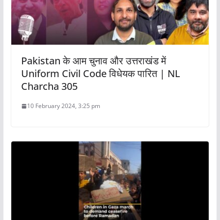
Pakistan के आम चुनाव और उत्तराखंड में
Uniform Civil Code विधेयक पारित | NL
Charcha 305
10 February 2024, 3:25 pm