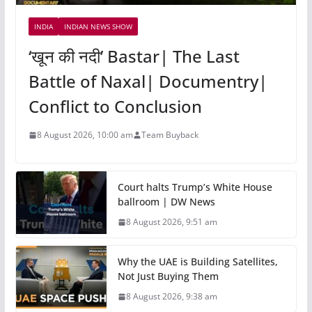
INDIA
INDIAN NEWS SHOW
‘खून की नदी’ Bastar| The Last
Battle of Naxal| Documentry|
Conflict to Conclusion
8 August 2026, 10:00 am
Team Buyback
Court halts Trump’s White House
ballroom | DW News
8 August 2026, 9:51 am
Why the UAE is Building Satellites,
Not Just Buying Them
8 August 2026, 9:38 am