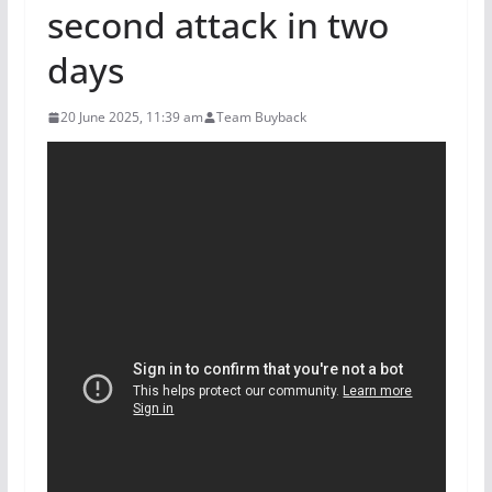
second attack in two
days
20 June 2025, 11:39 am
Team Buyback