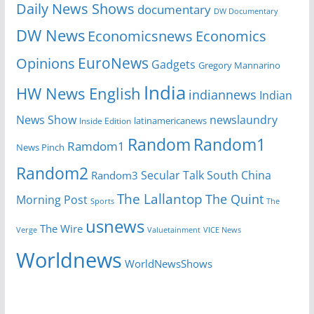
Daily News Shows
documentary
DW Documentary
DW News
Economicsnews
Economics
EuroNews
Opinions
Gadgets
Gregory Mannarino
India
HW News English
indiannews
Indian
News Show
newslaundry
Inside Edition
latinamericanews
Random
Random1
Ramdom1
News Pinch
Random2
Secular Talk
South China
Random3
The Lallantop
The Quint
Morning Post
Sports
The
usnews
The Wire
Verge
Valuetainment
VICE News
Worldnews
WorldNewsShows