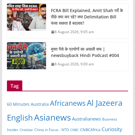
FCRA Bill Explained, Amit Shah पर्दे के
पीछे क्या कर रहे? क्या Delimitation Bill
फंसा सकता है बदलाव?
8 August 2026, 9:05 am
मुफ्त पैसे के प्रयोगों का असली सच |
newsbuyback Hindi Podcast #004
8 August 2026, 9:00 am
Tag
Al Jazeera
Africanews
60 Minutes Australia
Asianews
English
Australianews
Business
Curiosity
CNBCAfrica
Insider
China in Focus - NTD
Cheddar
CNBC