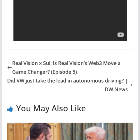
Real Vision x Sui: Is Real Vision’s Web3 Move a
Game Changer? (Episode 5)
Did VW just take the lead in autonomous driving? |
DW News
You May Also Like