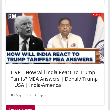
LIVE | How will India React To Trump
Tariffs? MEA Answers | Donald Trump
| USA | India-America
1 August 2025, 4:13 pm
Latest News