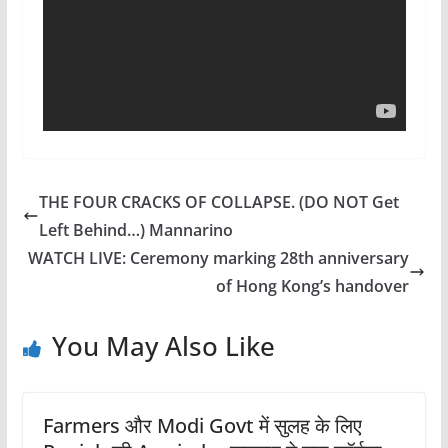
THE FOUR CRACKS OF COLLAPSE. (DO NOT Get
Left Behind…) Mannarino
WATCH LIVE: Ceremony marking 28th anniversary
of Hong Kong’s handover
You May Also Like
Farmers और Modi Govt में सुलह के लिए