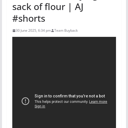
sack of flour | AJ
#shorts
30 June 2025, 6:34 pm
Team Buyback