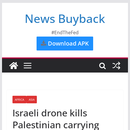
News Buyback
#EndTheFed
Download APK
AFRICA
ASIA
Israeli drone kills
Palestinian carrying