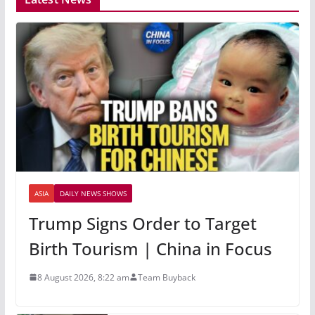
ASIA
DAILY NEWS SHOWS
Trump Signs Order to Target
Birth Tourism | China in Focus
8 August 2026, 8:22 am
Team Buyback