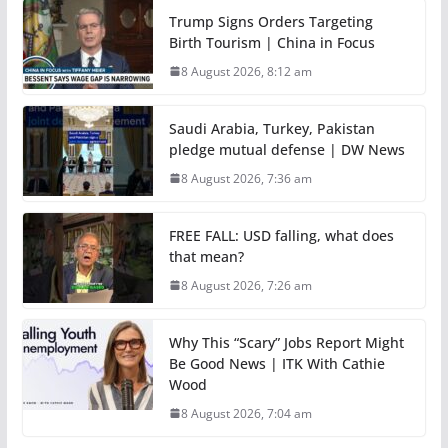
Trump Signs Orders Targeting
Birth Tourism | China in Focus
8 August 2026, 8:12 am
Saudi Arabia, Turkey, Pakistan
pledge mutual defense | DW News
8 August 2026, 7:36 am
FREE FALL: USD falling, what does
that mean?
8 August 2026, 7:26 am
Why This “Scary” Jobs Report Might
Be Good News | ITK With Cathie
Wood
8 August 2026, 7:04 am