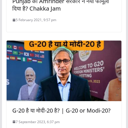
Punjab की Amrinder सरकार ने नया फॉर्मूला
दिया है? Chakka Jam
5 February 2021, 9:57 pm
G-20 है या मोदी-20 है? | G-20 or Modi-20?
7 September 2023, 6:37 pm