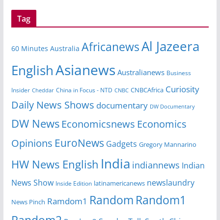
Tag
Al Jazeera
Africanews
60 Minutes Australia
Asianews
English
Australianews
Business
Curiosity
CNBCAfrica
Insider
China in Focus - NTD
Cheddar
CNBC
Daily News Shows
documentary
DW Documentary
DW News
Economicsnews
Economics
EuroNews
Opinions
Gadgets
Gregory Mannarino
India
HW News English
indiannews
Indian
News Show
newslaundry
Inside Edition
latinamericanews
Random
Random1
Ramdom1
News Pinch