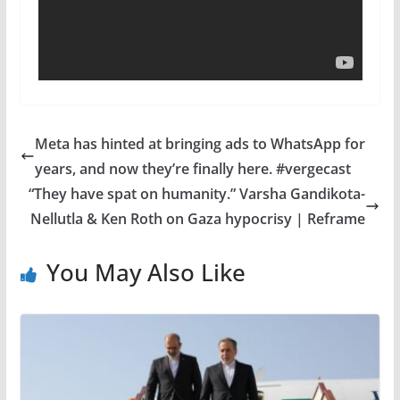
Meta has hinted at bringing ads to WhatsApp for
years, and now they’re finally here. #vergecast
“They have spat on humanity.” Varsha Gandikota-
Nellutla & Ken Roth on Gaza hypocrisy | Reframe
You May Also Like