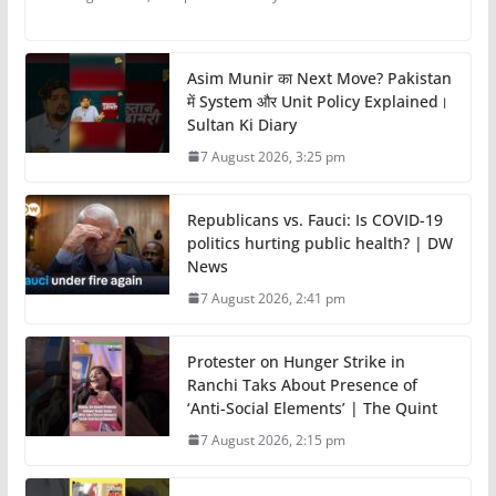
Asim Munir का Next Move? Pakistan
में System और Unit Policy Explained।
Sultan Ki Diary
7 August 2026, 3:25 pm
Republicans vs. Fauci: Is COVID-19
politics hurting public health? | DW
News
7 August 2026, 2:41 pm
Protester on Hunger Strike in
Ranchi Taks About Presence of
‘Anti-Social Elements’ | The Quint
7 August 2026, 2:15 pm