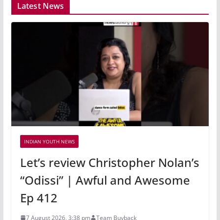
Latest News
INDIAN YOUTH NEWS
Let’s review Christopher Nolan’s
“Odissi” | Awful and Awesome
Ep 412
7 August 2026, 3:38 pm
Team Buyback