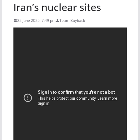
Iran’s nuclear sites
22 June 2025, 7:49 pm
Team Buyback