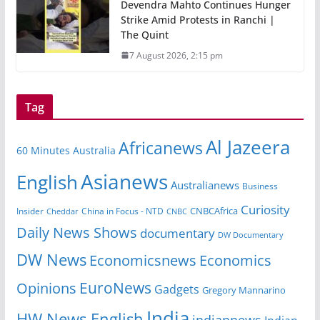
Devendra Mahto Continues Hunger
Strike Amid Protests in Ranchi |
The Quint
7 August 2026, 2:15 pm
Tag
Al Jazeera
Africanews
60 Minutes Australia
Asianews
English
Australianews
Business
Curiosity
Insider
China in Focus - NTD
CNBCAfrica
Cheddar
CNBC
Daily News Shows
documentary
DW Documentary
DW News
Economicsnews
Economics
EuroNews
Opinions
Gadgets
Gregory Mannarino
India
HW News English
indiannews