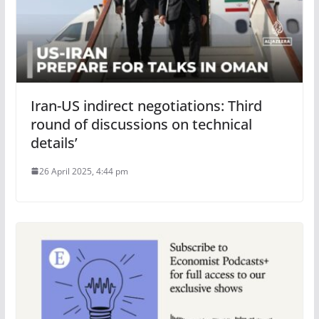
Iran-US indirect negotiations: Third
round of discussions on technical
details’
26 April 2025, 4:44 pm