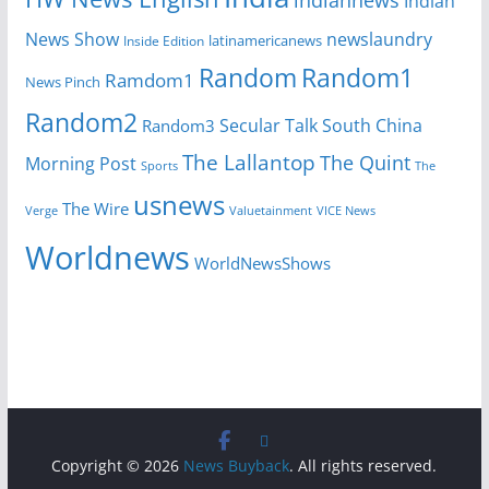
Indian
News Show
newslaundry
Inside Edition
latinamericanews
Random
Random1
Ramdom1
News Pinch
Random2
Secular Talk
South China
Random3
The Lallantop
The Quint
Morning Post
Sports
The
usnews
The Wire
Verge
Valuetainment
VICE News
Worldnews
WorldNewsShows
Copyright © 2026
News Buyback
. All rights reserved.