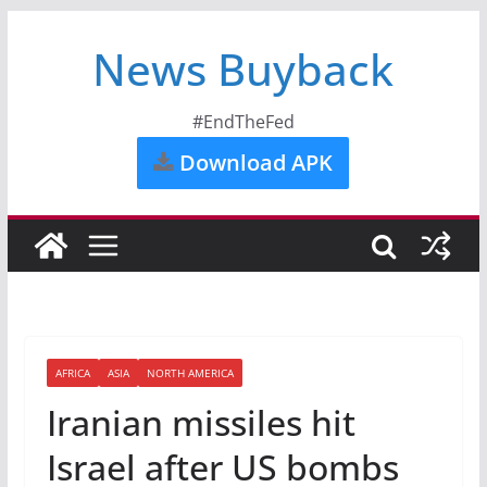
News Buyback
#EndTheFed
Download APK
AFRICA
ASIA
NORTH AMERICA
Iranian missiles hit
Israel after US bombs