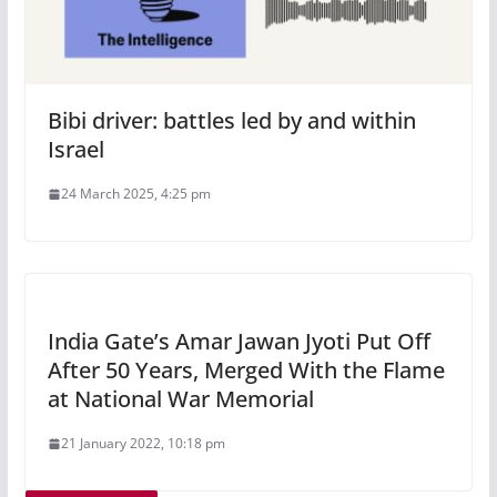
Bibi driver: battles led by and within
Israel
24 March 2025, 4:25 pm
India Gate’s Amar Jawan Jyoti Put Off
After 50 Years, Merged With the Flame
at National War Memorial
21 January 2022, 10:18 pm