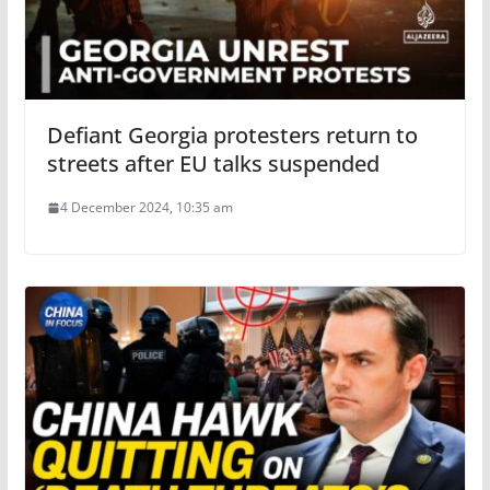
Defiant Georgia protesters return to
streets after EU talks suspended
4 December 2024, 10:35 am