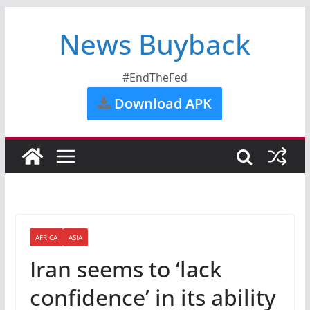
News Buyback
#EndTheFed
Download APK
AFRICA
ASIA
Iran seems to ‘lack
confidence’ in its ability