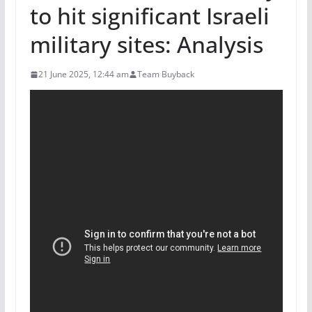
to hit significant Israeli
military sites: Analysis
21 June 2025, 12:44 am
Team Buyback