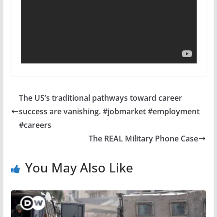
The US’s traditional pathways toward career
success are vanishing. #jobmarket #employment
#careers
The REAL Military Phone Case
You May Also Like