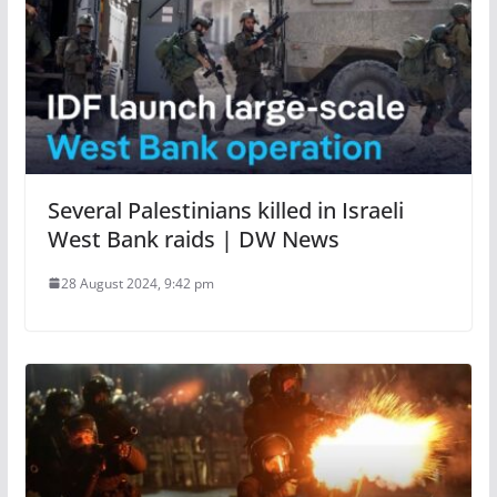
Several Palestinians killed in Israeli
West Bank raids | DW News
28 August 2024, 9:42 pm