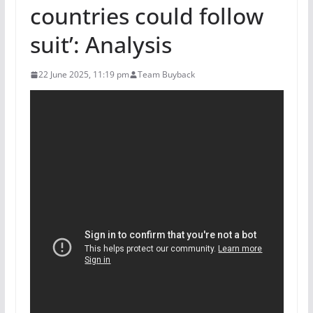
countries could follow
suit’: Analysis
22 June 2025, 11:19 pm
Team Buyback