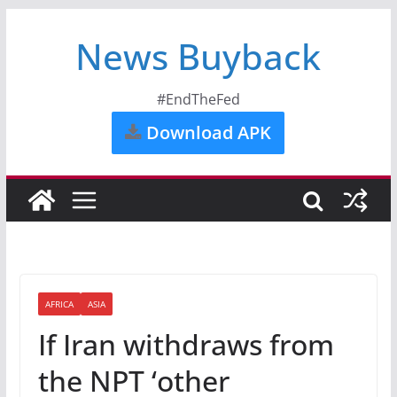
News Buyback
#EndTheFed
Download APK
AFRICA
ASIA
If Iran withdraws from
the NPT ‘other