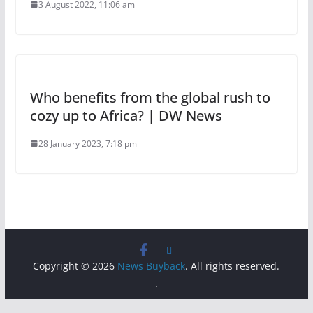
3 August 2022, 11:06 am
Who benefits from the global rush to
cozy up to Africa? | DW News
28 January 2023, 7:18 pm
Copyright © 2026
News Buyback
. All rights reserved.
.