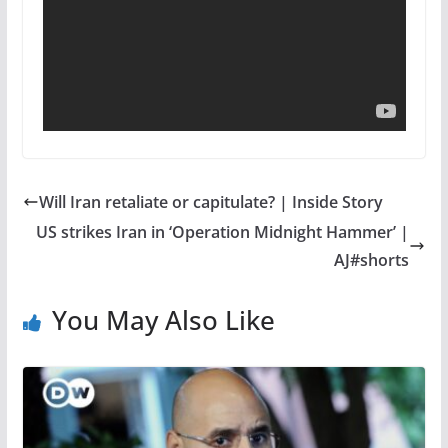
Will Iran retaliate or capitulate? | Inside Story
US strikes Iran in ‘Operation Midnight Hammer’ |
AJ#shorts
You May Also Like