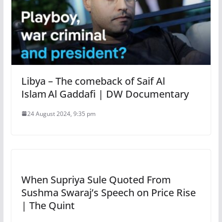
Libya – The comeback of Saif Al
Islam Al Gaddafi | DW Documentary
24 August 2024, 9:35 pm
When Supriya Sule Quoted From
Sushma Swaraj’s Speech on Price Rise
| The Quint