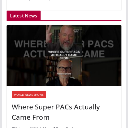
Latest News
WORLD NEWS SHOWS
Where Super PACs Actually
Came From