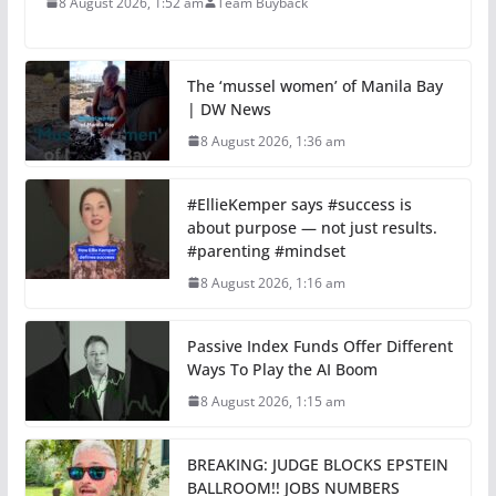
8 August 2026, 1:52 am
Team Buyback
The ‘mussel women’ of Manila Bay
| DW News
8 August 2026, 1:36 am
#EllieKemper says #success is
about purpose — not just results.
#parenting #mindset
8 August 2026, 1:16 am
Passive Index Funds Offer Different
Ways To Play the AI Boom
8 August 2026, 1:15 am
BREAKING: JUDGE BLOCKS EPSTEIN
BALLROOM!! JOBS NUMBERS