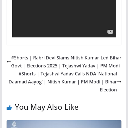
#Shorts | Rabri Devi Slams Nitish Kumar-Led Bihar
Govt | Elections 2025 | Tejashwi Yadav | PM Modi
#Shorts | Tejashwi Yadav Calls NDA ‘National
Daamad Aayog’ | Nitish Kumar | PM Modi | Bihar
Election
You May Also Like