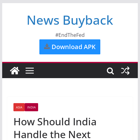
News Buyback
#EndTheFed
Download APK
ASIA
INDIA
How Should India
Handle the Next