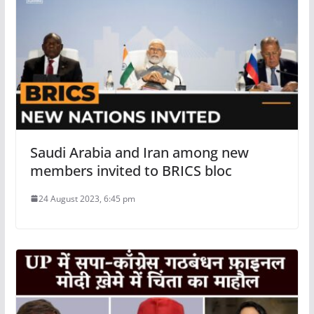
Saudi Arabia and Iran among new
members invited to BRICS bloc
24 August 2023, 6:45 pm