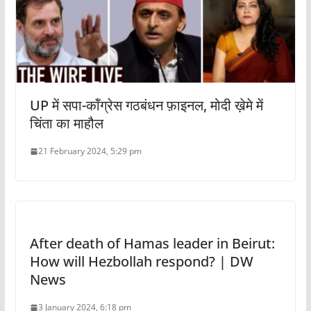
UP में सपा-कॉंग्रेस गठबंधन फ़ाइनल, मोदी ख़ेमे में
चिंता का माहौल
21 February 2024, 5:29 pm
After death of Hamas leader in Beirut:
How will Hezbollah respond? | DW
News
3 January 2024, 6:18 pm