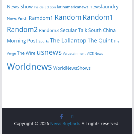
News Show
newslaundry
Inside Edition
latinamericanews
Random
Random1
Ramdom1
News Pinch
Random2
Secular Talk
South China
Random3
The Lallantop
The Quint
Morning Post
Sports
The
usnews
The Wire
Verge
Valuetainment
VICE News
Worldnews
WorldNewsShows
Copyright © 2026
News Buyback
. All rights reserved.
.