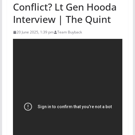
Conflict? Lt Gen Hooda
Interview | The Quint
20 June 2025, 1:39 pm
Team Buyback