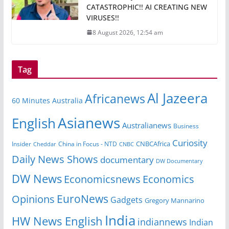
CATASTROPHIC!! AI CREATING NEW
VIRUSES!!
8 August 2026, 12:54 am
Tag
Al Jazeera
Africanews
60 Minutes Australia
Asianews
English
Australianews
Business
Curiosity
CNBCAfrica
Insider
China in Focus - NTD
Cheddar
CNBC
Daily News Shows
documentary
DW Documentary
DW News
Economicsnews
Economics
EuroNews
Opinions
Gadgets
Gregory Mannarino
India
HW News English
indiannews
Indian