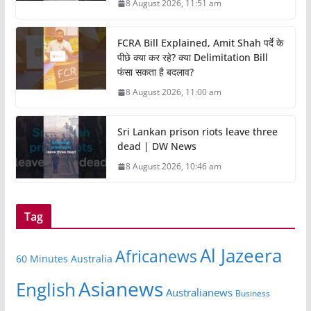
8 August 2026, 11:51 am
FCRA Bill Explained, Amit Shah पर्दे के
पीछे क्या कर रहे? क्या Delimitation Bill
फंसा सकता है बदलाव?
8 August 2026, 11:00 am
Sri Lankan prison riots leave three
dead | DW News
8 August 2026, 10:46 am
Tag
Al Jazeera
Africanews
60 Minutes Australia
Asianews
English
Australianews
Business