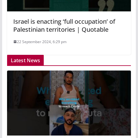
Israel is enacting ‘full occupation’ of
Palestinian territories | Quotable
22 September 2024, 6:29 pm
Latest News