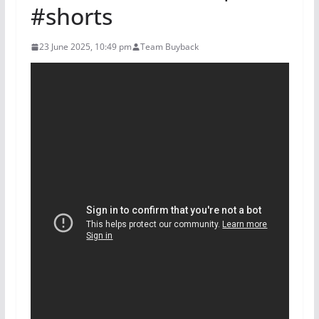
#shorts
23 June 2025, 10:49 pm
Team Buyback