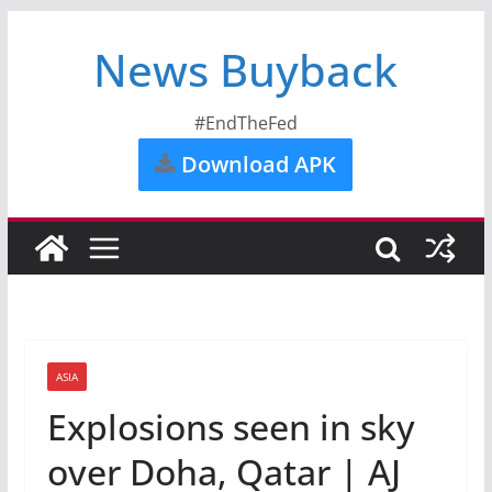
News Buyback
#EndTheFed
Download APK
ASIA
Explosions seen in sky
over Doha, Qatar | AJ