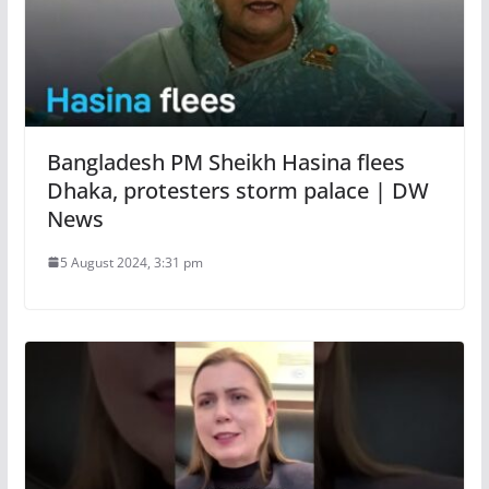
Bangladesh PM Sheikh Hasina flees
Dhaka, protesters storm palace | DW
News
5 August 2024, 3:31 pm