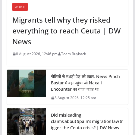
WORLD
Migrants tell why they risked
everything to reach Ceuta | DW
News
8 August 2026, 12:46 pm
Team Buyback
गोलियों से उधड़ी पेड़ की खाल, News Pinch
Bastar में वहां पहुंचा जो Naxali
Encounter का ताजा गवाह था
8 August 2026, 12:25 pm
Did misleading
claims about Spain’s migration law tr
igger the Ceuta crisis? | DW News