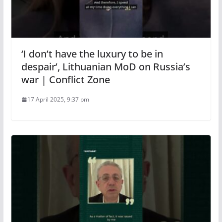
‘I don’t have the luxury to be in
despair’, Lithuanian MoD on Russia’s
war | Conflict Zone
17 April 2025, 9:37 pm