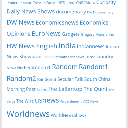
Curiosity
CNBCAfrica
Insider
China in Focus - NTD
Cheddar
CNBC
Daily News Shows
documentary
DW Documentary
DW News
Economicsnews
Economics
EuroNews
Opinions
Gadgets
Gregory Mannarino
India
HW News English
indiannews
Indian
News Show
newslaundry
Inside Edition
latinamericanews
Random
Random1
Ramdom1
News Pinch
Random2
Secular Talk
South China
Random3
The Lallantop
The Quint
Morning Post
Sports
The
usnews
The Wire
Verge
Valuetainment
VICE News
Worldnews
WorldNewsShows