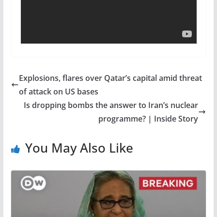
Explosions, flares over Qatar’s capital amid threat
of attack on US bases
Is dropping bombs the answer to Iran’s nuclear
programme? | Inside Story
You May Also Like