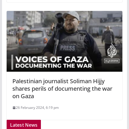
Palestinian journalist Soliman Hijjy
shares perils of documenting the war
on Gaza
26 February 2024, 6:19 pm
Latest News