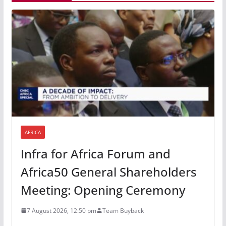
AFRICA
Infra for Africa Forum and
Africa50 General Shareholders
Meeting: Opening Ceremony
7 August 2026, 12:50 pm
Team Buyback