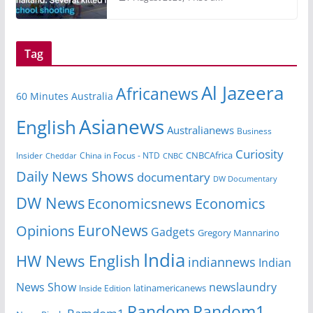
Tag
Al Jazeera
Africanews
60 Minutes Australia
Asianews
English
Australianews
Business
Curiosity
Insider
China in Focus - NTD
CNBCAfrica
Cheddar
CNBC
Daily News Shows
documentary
DW Documentary
DW News
Economicsnews
Economics
EuroNews
Opinions
Gadgets
Gregory Mannarino
India
HW News English
indiannews
Indian
News Show
newslaundry
Inside Edition
latinamericanews
Random
Random1