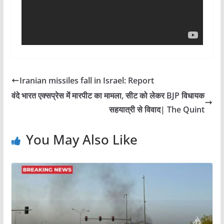
Iranian missiles fall in Israel: Report
वंदे भारत एक्सप्रेस में मारपीट का मामला, सीट को लेकर BJP विधायक
सहयात्री से विवाद| The Quint
You May Also Like