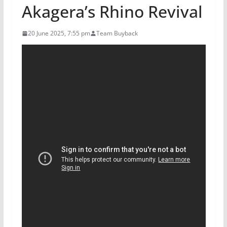
Akagera’s Rhino Revival
20 June 2025, 7:55 pm
Team Buyback