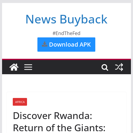
News Buyback
#EndTheFed
Download APK
AFRICA
Discover Rwanda:
Return of the Giants: