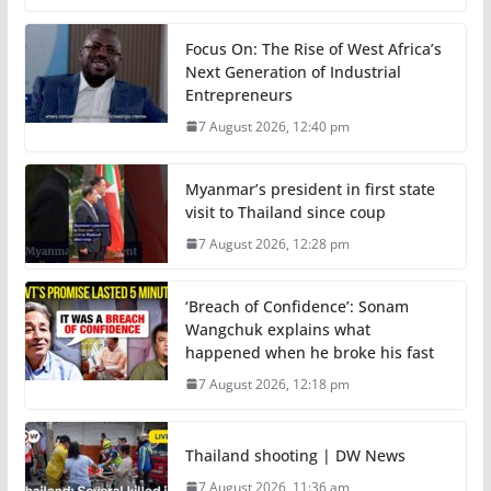
Focus On: The Rise of West Africa’s
Next Generation of Industrial
Entrepreneurs
7 August 2026, 12:40 pm
Myanmar’s president in first state
visit to Thailand since coup
7 August 2026, 12:28 pm
‘Breach of Confidence’: Sonam
Wangchuk explains what
happened when he broke his fast
7 August 2026, 12:18 pm
Thailand shooting | DW News
7 August 2026, 11:36 am