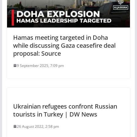
Hamas meeting targeted in Doha
while discussing Gaza ceasefire deal
proposal: Source
9 September 2025, 7:09 pm
Ukrainian refugees confront Russian
tourists in Turkey | DW News
26 August 2022, 2:58 pm