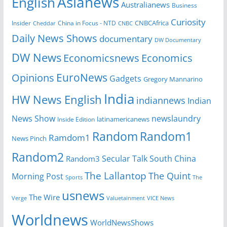
Asianews
English
Australianews
Business
Curiosity
Insider
China in Focus - NTD
CNBCAfrica
Cheddar
CNBC
Daily News Shows
documentary
DW Documentary
DW News
Economicsnews
Economics
EuroNews
Opinions
Gadgets
Gregory Mannarino
India
HW News English
indiannews
Indian
News Show
newslaundry
Inside Edition
latinamericanews
Random
Random1
Ramdom1
News Pinch
Random2
Secular Talk
South China
Random3
The Lallantop
The Quint
Morning Post
Sports
The
usnews
The Wire
Verge
Valuetainment
VICE News
Worldnews
WorldNewsShows