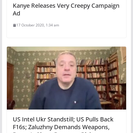
Kanye Releases Very Creepy Campaign
Ad
17 October 2020, 1:34 am
US Intel Ukr Standstill; US Pulls Back
F16s; Zaluzhny Demands Weapons,