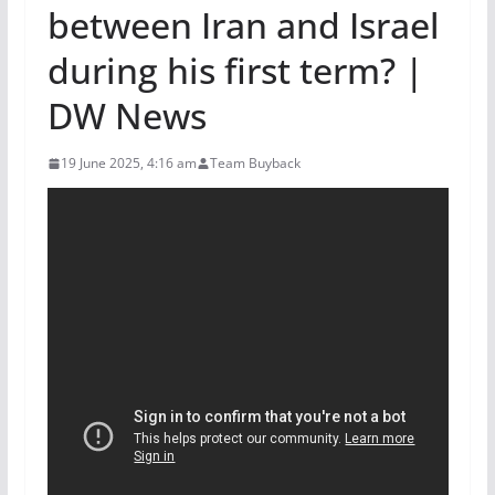
between Iran and Israel
during his first term? |
DW News
19 June 2025, 4:16 am
Team Buyback