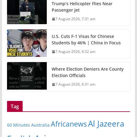
Trump’s Helicopter Flies Near
Passenger Jet
7 August 2026, 7:31 am
U.S. Cuts F-1 Visas for Chinese
Students by 46% | China in Focus
7 August 2026, 6:32 am
Where Election Deniers Are County
Election Officials
7 August 2026, 6:31 am
Tag
Al Jazeera
Africanews
60 Minutes Australia