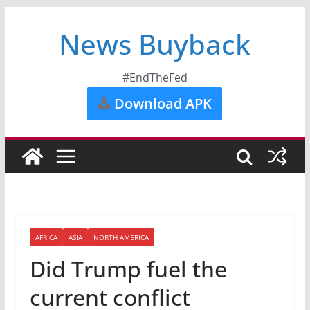
News Buyback
#EndTheFed
Download APK
AFRICA
ASIA
NORTH AMERICA
Did Trump fuel the
current conflict