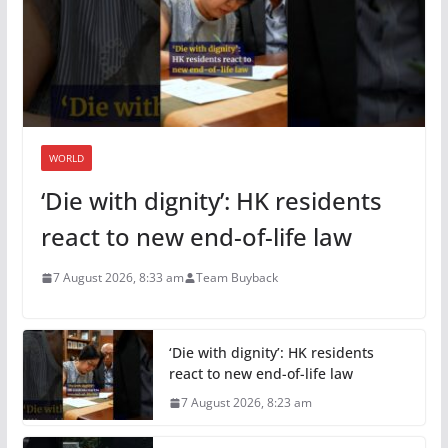
WORLD
‘Die with dignity’: HK residents
react to new end-of-life law
7 August 2026, 8:33 am
Team Buyback
‘Die with dignity’: HK residents
react to new end-of-life law
7 August 2026, 8:23 am