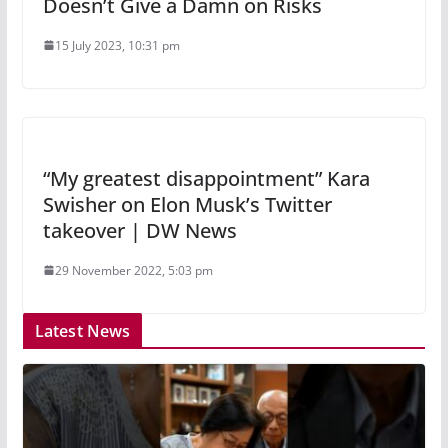
Doesn’t Give a Damn on Risks
15 July 2023, 10:31 pm
“My greatest disappointment” Kara
Swisher on Elon Musk’s Twitter
takeover | DW News
29 November 2022, 5:03 pm
Latest News