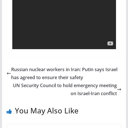
Russian nuclear workers in Iran: Putin says Israel
has agreed to ensure their safety
UN Security Council to hold emergency meeting
on Israel-Iran conflict
You May Also Like