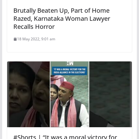
Brutally Beaten Up, Part of Home
Razed, Karnataka Woman Lawyer
Recalls Horror
18 May 2022, 9:01 am
#Shorts | “It was a moral victory for