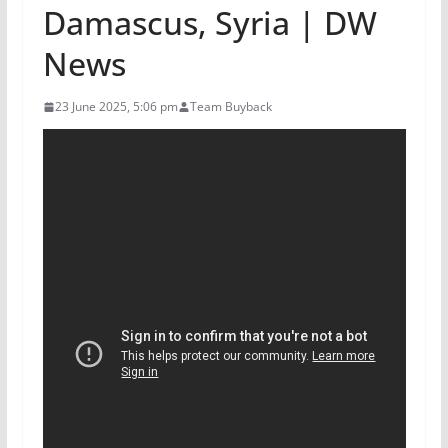
Damascus, Syria | DW
News
23 June 2025, 5:06 pm
Team Buyback