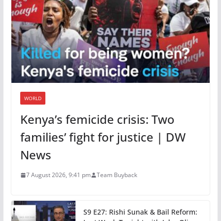
WORLD
Kenya’s femicide crisis: Two
families’ fight for justice | DW
News
7 August 2026, 9:41 pm
Team Buyback
S9 E27: Rishi Sunak & Bail Reform: