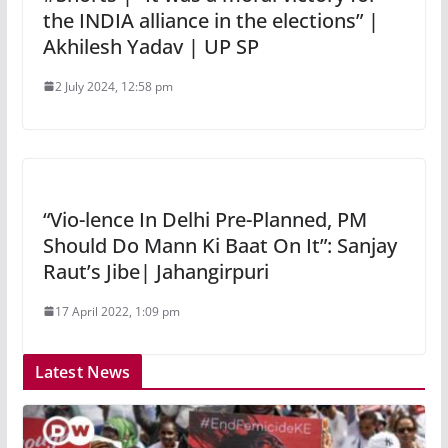
the INDIA alliance in the elections” |
Akhilesh Yadav | UP SP
2 July 2024, 12:58 pm
“Vio-lence In Delhi Pre-Planned, PM
Should Do Mann Ki Baat On It”: Sanjay
Raut’s Jibe| Jahangirpuri
17 April 2022, 1:09 pm
Latest News