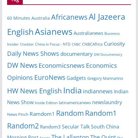
Al Jazeera
Africanews
60 Minutes Australia
Asianews
English
Australianews
Business
Curiosity
CNBCAfrica
Insider
China in Focus - NTD
Cheddar
CNBC
Daily News Shows
documentary
DW Documentary
DW News
Economicsnews
Economics
EuroNews
Opinions
Gadgets
Gregory Mannarino
India
HW News English
indiannews
Indian
News Show
newslaundry
Inside Edition
latinamericanews
Random
Random1
Ramdom1
News Pinch
Random2
Secular Talk
South China
Random3
The Lallantop
The Quint
Morning Post
Sports
The