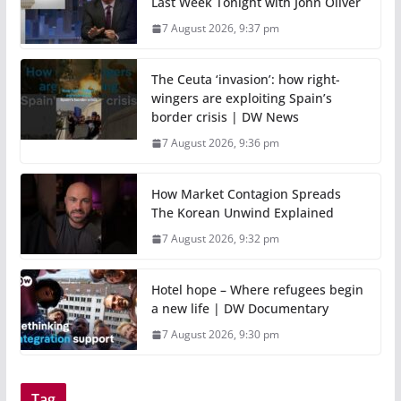
Last Week Tonight with John Oliver
7 August 2026, 9:37 pm
The Ceuta ‘invasion’: how right-
wingers are exploiting Spain’s
border crisis | DW News
7 August 2026, 9:36 pm
How Market Contagion Spreads
The Korean Unwind Explained
7 August 2026, 9:32 pm
Hotel hope – Where refugees begin
a new life | DW Documentary
7 August 2026, 9:30 pm
Tag