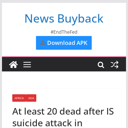
News Buyback
#EndTheFed
Download APK
AFRICA
ASIA
At least 20 dead after IS
suicide attack in