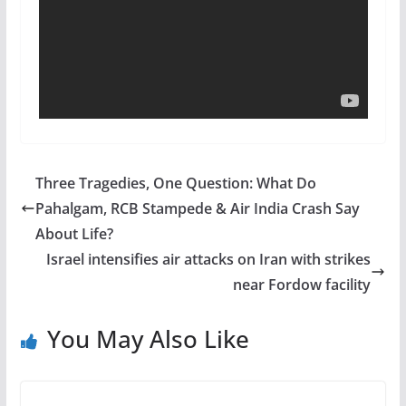
Three Tragedies, One Question: What Do
Pahalgam, RCB Stampede & Air India Crash Say
About Life?
Israel intensifies air attacks on Iran with strikes
near Fordow facility
You May Also Like