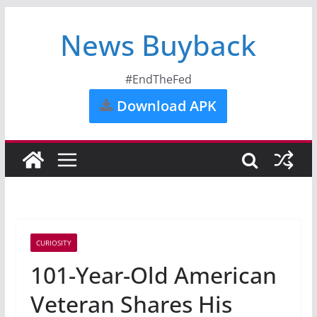
News Buyback
#EndTheFed
Download APK
CURIOSITY
101-Year-Old American
Veteran Shares His