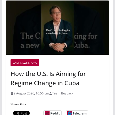
DAILY NEWS SHOWS
How the U.S. Is Aiming for
Regime Change in Cuba
9 August 2026, 10:56 pm
Team Buyback
Share this:
Reddit
Telegram