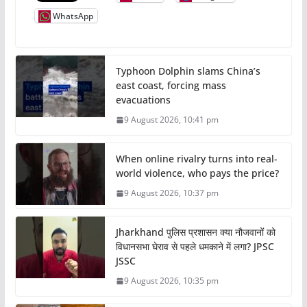
WhatsApp
Typhoon Dolphin slams China’s
east coast, forcing mass
evacuations
9 August 2026, 10:41 pm
When online rivalry turns into real-
world violence, who pays the price?
9 August 2026, 10:37 pm
Jharkhand पुलिस प्रशासन क्या नौजवानों को
विधानसभा घेराव से पहले धमकाने में लगा? JPSC
JSSC
9 August 2026, 10:35 pm