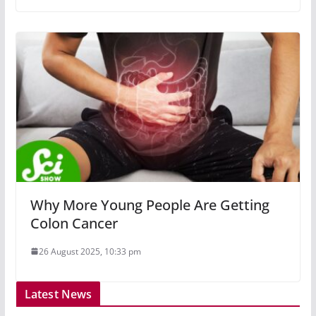
Why More Young People Are Getting
Colon Cancer
26 August 2025, 10:33 pm
Latest News