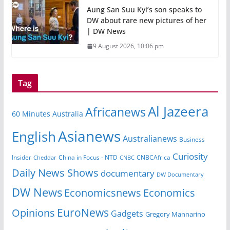
Aung San Suu Kyi’s son speaks to
DW about rare new pictures of her
| DW News
9 August 2026, 10:06 pm
Tag
Al Jazeera
Africanews
60 Minutes Australia
Asianews
English
Australianews
Business
Curiosity
Insider
CNBCAfrica
Cheddar
China in Focus - NTD
CNBC
Daily News Shows
documentary
DW Documentary
DW News
Economicsnews
Economics
EuroNews
Opinions
Gadgets
Gregory Mannarino