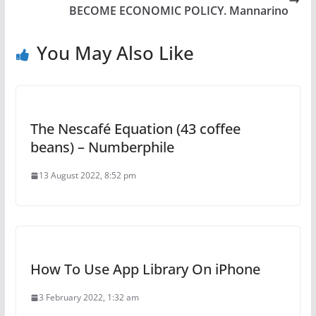
BECOME ECONOMIC POLICY. Mannarino
You May Also Like
The Nescafé Equation (43 coffee
beans) – Numberphile
13 August 2022, 8:52 pm
How To Use App Library On iPhone
3 February 2022, 1:32 am