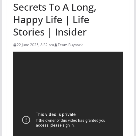
Secrets To A Long,
Happy Life | Life
Stories | Insider
22 June 2025, 8:32 pm
Team Buyback