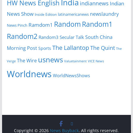
India
HW News English
indiannews
Indian
News Show
newslaundry
latinamericanews
Inside Edition
Random
Random1
Ramdom1
News Pinch
Random2
South China
Random3
Secular Talk
The Lallantop
The Quint
Morning Post
Sports
The
usnews
The Wire
Verge
Valuetainment
VICE News
Worldnews
WorldNewsShows
Copyright © 2026
News Buyback
. All rights reserved.