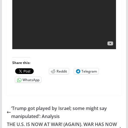
Share this:
Reddit
Telegram
WhatsApp
‘Trump got played by Israel; some might say
manipulated’: Analysis
THE U.S. IS NOW AT WAR! (AGAIN). WAR HAS NOW