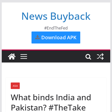
News Buyback
#EndTheFed
Download APK
ASIA
What binds India and
Pakistan? #TheTake