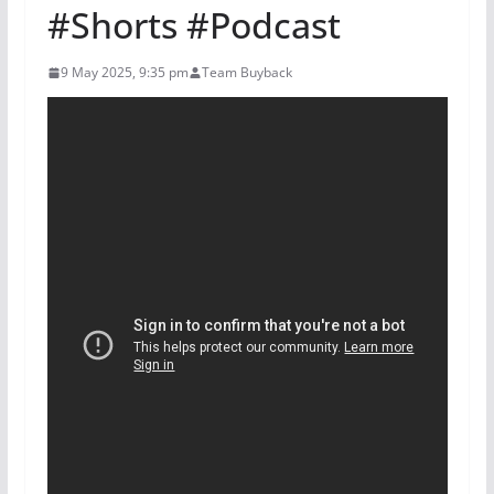
#Shorts #Podcast
9 May 2025, 9:35 pm
Team Buyback