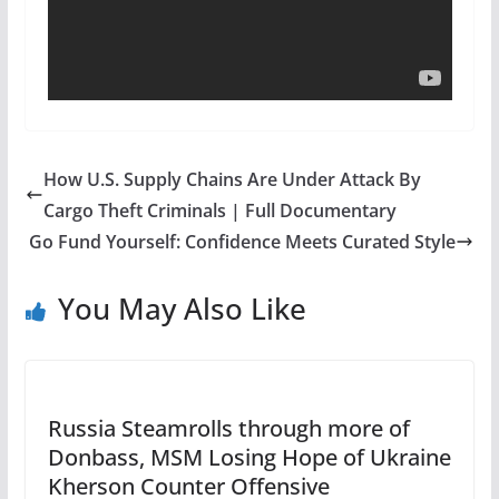
How U.S. Supply Chains Are Under Attack By
Cargo Theft Criminals | Full Documentary
Go Fund Yourself: Confidence Meets Curated Style
You May Also Like
Russia Steamrolls through more of
Donbass, MSM Losing Hope of Ukraine
Kherson Counter Offensive