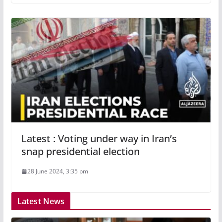
Latest : Voting under way in Iran’s
snap presidential election
28 June 2024, 3:35 pm
Latest News