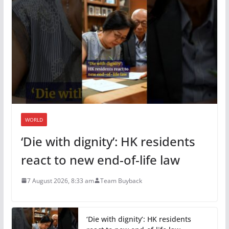
WORLD
‘Die with dignity’: HK residents
react to new end-of-life law
7 August 2026, 8:33 am
Team Buyback
‘Die with dignity’: HK residents