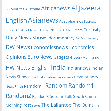
Al Jazeera
Africanews
60 Minutes Australia
Asianews
English
Australianews
Business
Curiosity
Insider
China in Focus - NTD
CNBCAfrica
Cheddar
CNBC
Daily News Shows
documentary
DW Documentary
DW News
Economicsnews
Economics
EuroNews
Opinions
Gadgets
Gregory Mannarino
India
HW News English
indiannews
Indian
News Show
newslaundry
Inside Edition
latinamericanews
Random
Random1
Ramdom1
News Pinch
Random2
Secular Talk
South China
Random3
The Lallantop
The Quint
Morning Post
Sports
The