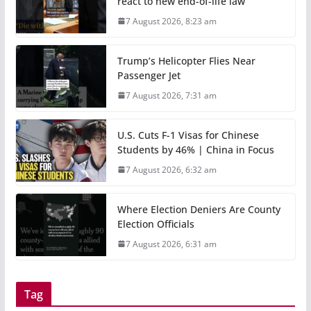
react to new end-of-life law
7 August 2026, 8:23 am
Trump’s Helicopter Flies Near
Passenger Jet
7 August 2026, 7:31 am
U.S. Cuts F-1 Visas for Chinese
Students by 46% | China in Focus
7 August 2026, 6:32 am
Where Election Deniers Are County
Election Officials
7 August 2026, 6:31 am
Tag