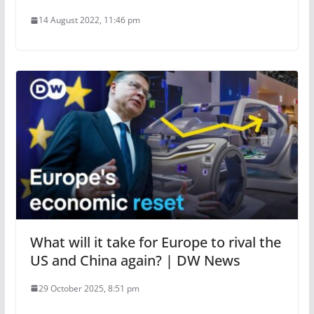
14 August 2022, 11:46 pm
What will it take for Europe to rival the
US and China again? | DW News
29 October 2025, 8:51 pm