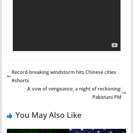
Record-breaking windstorm hits Chinese cities
#shorts
A vow of vengeance, a night of reckoning:
Pakistani PM
You May Also Like