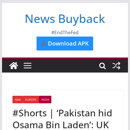
News Buyback
#EndTheFed
Download APK
ASIA
EUROPE
INDIA
#Shorts | ‘Pakistan hid
Osama Bin Laden’: UK