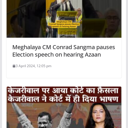
Meghalaya CM Conrad Sangma pauses
Election speech on hearing Azaan
3 April 2024, 12:05 pm