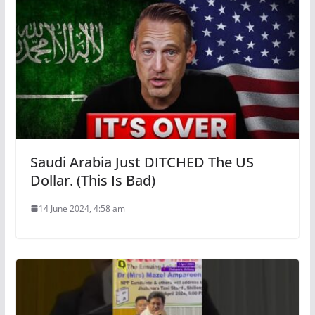
Saudi Arabia Just DITCHED The US
Dollar. (This Is Bad)
14 June 2024, 4:58 am