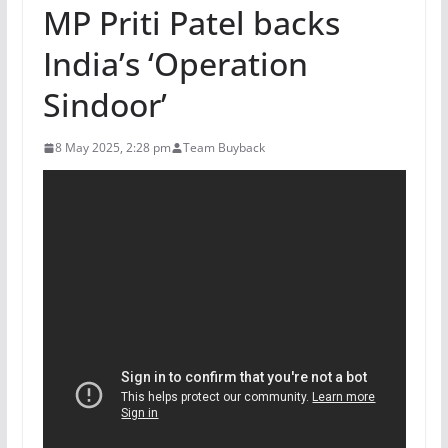
MP Priti Patel backs
India’s ‘Operation
Sindoor’
8 May 2025, 2:28 pm
Team Buyback