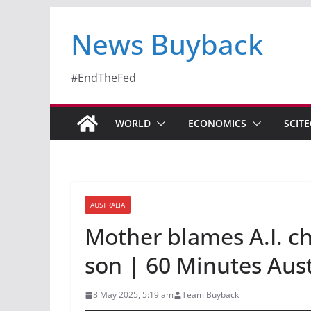
News Buyback
#EndTheFed
WORLD
ECONOMICS
SCIT
AUSTRALIA
Mother blames A.I. ch
son | 60 Minutes Aust
8 May 2025, 5:19 am
Team Buyback