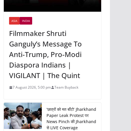
ASIA
INDIA
Filmmaker Shruti
Ganguly’s Message To
Anti-Trump, Pro-Modi
Diaspora Indians |
VIGILANT | The Quint
7 August 2026, 5:00 pm
Team Buyback
‘छात्रों को मत बाँटो’ Jharkhand
Paper Leak Protest पर
News Pinch की Jharkhand
से LIVE Coverage