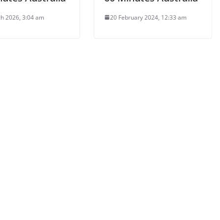
h 2026, 3:04 am
20 February 2024, 12:33 am