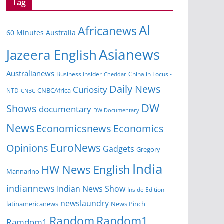
Tag
Al
Africanews
60 Minutes Australia
Asianews
Jazeera English
Australianews
Business Insider
China in Focus -
Cheddar
Daily News
Curiosity
NTD
CNBCAfrica
CNBC
DW
Shows
documentary
DW Documentary
News
Economicsnews
Economics
EuroNews
Opinions
Gadgets
Gregory
India
HW News English
Mannarino
indiannews
Indian News Show
Inside Edition
newslaundry
News Pinch
latinamericanews
Random
Random1
Ramdom1