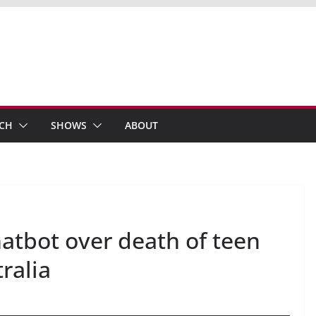
ECH
SHOWS
ABOUT
atbot over death of teen
ralia