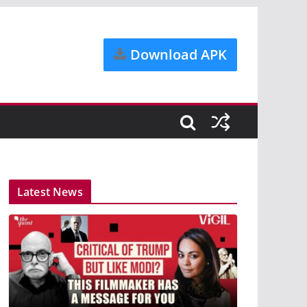
Download APK
Latest News