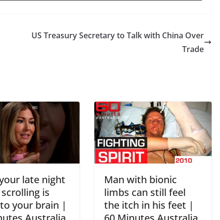
US Treasury Secretary to Talk with China Over
Trade
our late night
Man with bionic
crolling is
limbs can still feel
to your brain |
the itch in his feet |
nutes Australia
60 Minutes Australia