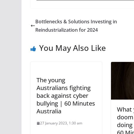
Bottlenecks & Solutions Investing in
Reindustrialization for 2024
You May Also Like
The young
Australians fighting
back against cyber
bullying | 60 Minutes
What y
Australia
doom s
27 January 2023, 1:30 am
doing 
60 Mi