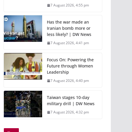
7 August 2026, 4:55 pm
Has the war made an
Iranian bomb more or
less likely? | DW News
7 August 2026, 4:41 pm
Focus On: Powering the
Future through Women
Leadership
7 August 2026, 4:40 pm
Taiwan stages 10-day
military drill | DW News
7 August 2026, 4:32 pm