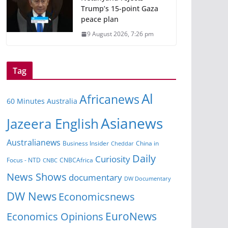
Trump’s 15-point Gaza
peace plan
9 August 2026, 7:26 pm
Tag
Al
Africanews
60 Minutes Australia
Asianews
Jazeera English
Australianews
Business Insider
Cheddar
China in
Daily
Curiosity
CNBCAfrica
Focus - NTD
CNBC
News Shows
documentary
DW Documentary
DW News
Economicsnews
EuroNews
Economics Opinions