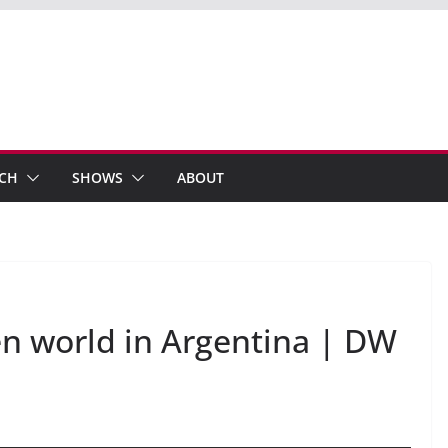
ECH
SHOWS
ABOUT
n world in Argentina | DW