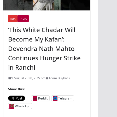
ASIA
INDIA
‘This White Chadar Will
Become My Kafan’:
Devendra Nath Mahto
Continues Hunger Strike
in Ranchi
9 August 2026, 7:35 pm
Team Buyback
Share this:
Reddit
Telegram
WhatsApp