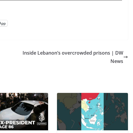
App
Inside Lebanon’s overcrowded prisons | DW
News