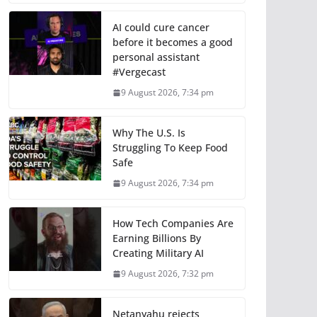
AI could cure cancer
before it becomes a good
personal assistant
#Vergecast
9 August 2026, 7:34 pm
Why The U.S. Is
Struggling To Keep Food
Safe
9 August 2026, 7:34 pm
How Tech Companies Are
Earning Billions By
Creating Military AI
9 August 2026, 7:32 pm
Netanyahu rejects