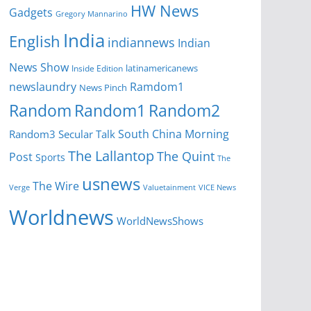
HW News
Gadgets
Gregory Mannarino
India
English
indiannews
Indian
News Show
latinamericanews
Inside Edition
newslaundry
Ramdom1
News Pinch
Random
Random1
Random2
South China Morning
Random3
Secular Talk
The Lallantop
The Quint
Post
Sports
The
usnews
The Wire
Verge
Valuetainment
VICE News
Worldnews
WorldNewsShows