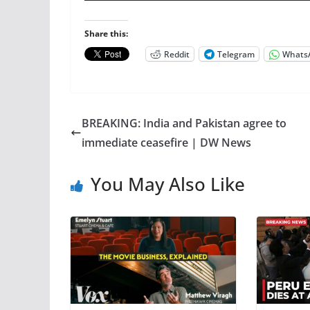
Share this:
Reddit
Telegram
Whats
BREAKING: India and Pakistan agree to
immediate ceasefire | DW News
You May Also Like