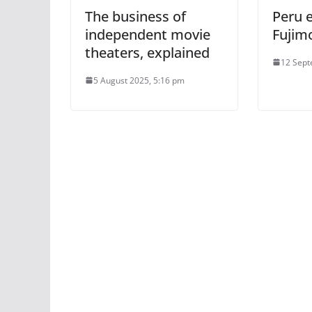
The business of
Peru 
independent movie
Fujimo
theaters, explained
12 Sept
5 August 2025, 5:16 pm