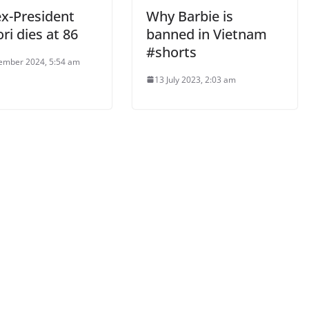
ex-President
Why Barbie is
ri dies at 86
banned in Vietnam
#shorts
ember 2024, 5:54 am
13 July 2023, 2:03 am