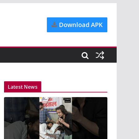
Download APK
Latest News