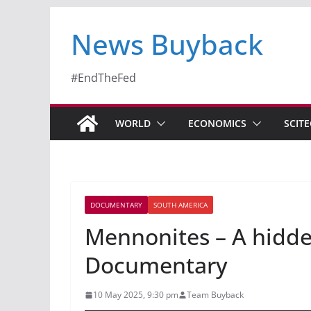
News Buyback
#EndTheFed
WORLD
ECONOMICS
SCIT
DOCUMENTARY
SOUTH AMERICA
Mennonites – A hidde
Documentary
10 May 2025, 9:30 pm
Team Buyback