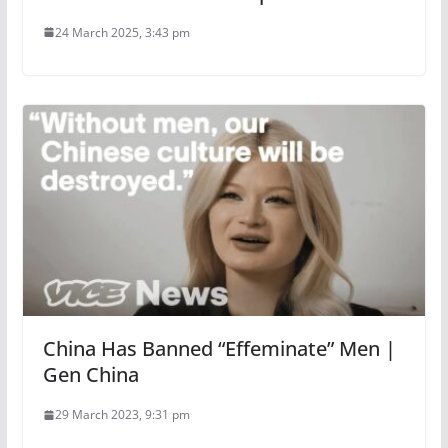
24 March 2025, 3:43 pm
China Has Banned “Effeminate” Men |
Gen China
29 March 2023, 9:31 pm