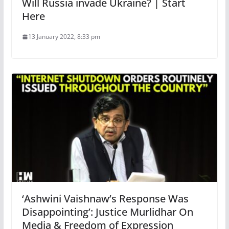
Will Russia invade Ukraine? | Start
Here
13 January 2022, 8:33 pm
‘Ashwini Vaishnaw’s Response Was
Disappointing’: Justice Murlidhar On
Media & Freedom of Expression