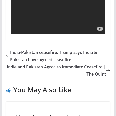
India-Pakistan ceasefire: Trump says India &
Pakistan have agreed ceasefire
India and Pakistan Agree to Immediate Ceasefire |
The Quint
You May Also Like