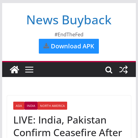
News Buyback
#EndTheFed
Download APK
ASIA
INDIA
NORTH AMERICA
LIVE: India, Pakistan
Confirm Ceasefire After