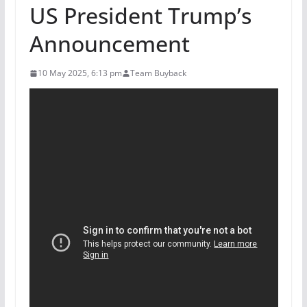
US President Trump’s
Announcement
10 May 2025, 6:13 pm
Team Buyback