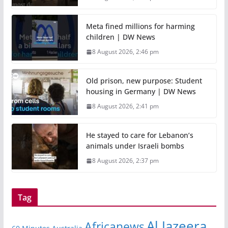
Meta fined millions for harming
children | DW News
8 August 2026, 2:46 pm
Old prison, new purpose: Student
housing in Germany | DW News
8 August 2026, 2:41 pm
He stayed to care for Lebanon’s
animals under Israeli bombs
8 August 2026, 2:37 pm
Tag
Al Jazeera
Africanews