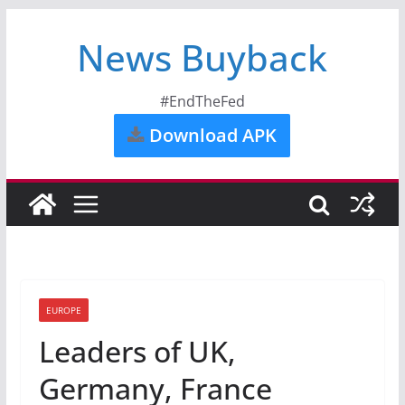
News Buyback
#EndTheFed
Download APK
EUROPE
Leaders of UK,
Germany, France