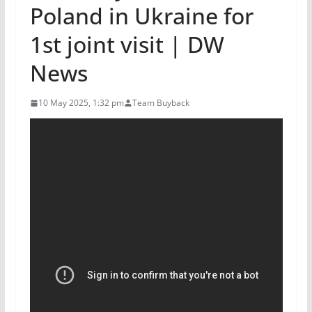
Poland in Ukraine for
1st joint visit | DW
News
10 May 2025, 1:32 pm
Team Buyback