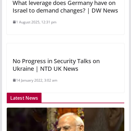
What leverage does Germany have on
Israel to demand changes? | DW News
1 August 2025, 12:31 pm
No Progress in Security Talks on
Ukraine | NTD UK News
14 January 2022, 3:02 am
Latest News