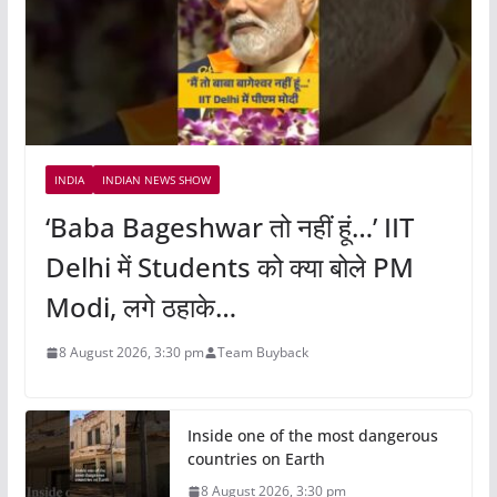
INDIA
INDIAN NEWS SHOW
‘Baba Bageshwar तो नहीं हूं…’ IIT
Delhi में Students को क्या बोले PM
Modi, लगे ठहाके…
8 August 2026, 3:30 pm
Team Buyback
Inside one of the most dangerous
countries on Earth
8 August 2026, 3:30 pm