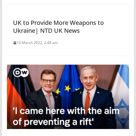
UK to Provide More Weapons to
Ukraine| NTD UK News
10 March 2022, 2:48 am