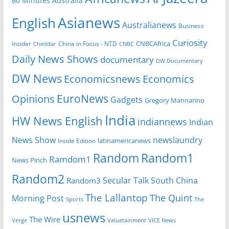
60 Minutes Australia
Asianews
English
Australianews
Business
Curiosity
CNBCAfrica
Insider
China in Focus - NTD
Cheddar
CNBC
Daily News Shows
documentary
DW Documentary
DW News
Economicsnews
Economics
EuroNews
Opinions
Gadgets
Gregory Mannarino
India
HW News English
indiannews
Indian
News Show
newslaundry
Inside Edition
latinamericanews
Random
Random1
Ramdom1
News Pinch
Random2
Secular Talk
South China
Random3
The Lallantop
The Quint
Morning Post
Sports
The
usnews
The Wire
Verge
Valuetainment
VICE News