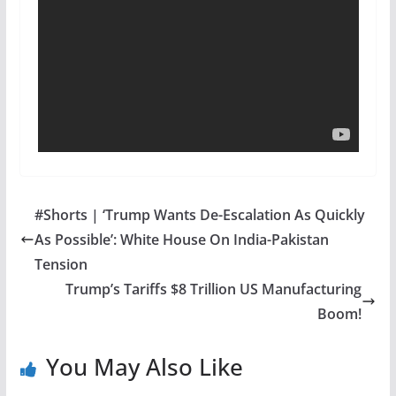
#Shorts | ‘Trump Wants De-Escalation As Quickly
As Possible’: White House On India-Pakistan
Tension
Trump’s Tariffs $8 Trillion US Manufacturing
Boom!
You May Also Like