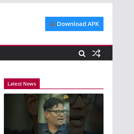
Download APK
Latest News