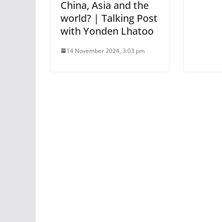
China, Asia and the
world? | Talking Post
with Yonden Lhatoo
14 November 2024, 3:03 pm