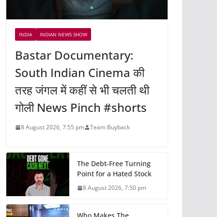
INDIA
INDIAN NEWS SHOW
Bastar Documentary:
South Indian Cinema की
तरह जंगल में कहीं से भी चलती थी
गोली News Pinch #shorts
8 August 2026, 7:55 pm
Team Buyback
The Debt-Free Turning
Point for a Hated Stock
8 August 2026, 7:50 pm
Who Makes The