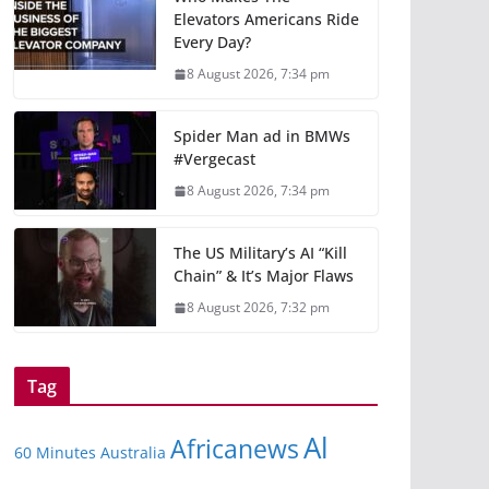
Elevators Americans Ride
Every Day?
8 August 2026, 7:34 pm
Spider Man ad in BMWs
#Vergecast
8 August 2026, 7:34 pm
The US Military’s AI “Kill
Chain” & It’s Major Flaws
8 August 2026, 7:32 pm
Tag
Al
Africanews
60 Minutes Australia