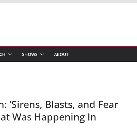
ECH
SHOWS
ABOUT
: ‘Sirens, Blasts, and Fear
at Was Happening In