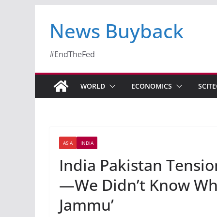
News Buyback
#EndTheFed
WORLD
ECONOMICS
SCIT
ASIA
INDIA
India Pakistan Tension
—We Didn’t Know Wh
Jammu’