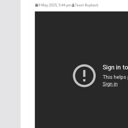
9 May 2025, 5:44 pm
Team Buyback