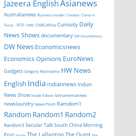
Asianews
Jazeera English
Australianews
Business Insider
China in
Cheddar
Daily
Curiosity
CNBCAfrica
Focus - NTD
CNBC
News Shows
documentary
DW Documentary
DW News
Economicsnews
EuroNews
Economics Opinions
HW News
Gadgets
Gregory Mannarino
India
English
indiannews
Indian
News Show
Inside Edition
latinamericanews
Ramdom1
newslaundry
News Pinch
Random
Random1
Random2
Secular Talk
South China Morning
Random3
The Lallantop
The Quint
Post
Sports
The