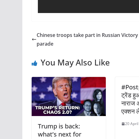
Chinese troops take part in Russian Victor
parade
You May Also Like
#Post
ट्रेंड 
नाराज अभ
एक्शन ल
20 Apri
Trump is back:
what’s next for