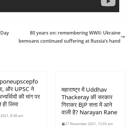
y Day
80 years on: remembering WWII: Ukraine
bemoans continued suffering at Russia’s hand
poneupscepfo
हुआ, और UPSC ने
महाराष्ट्र में Uddhav
्यर्थियों की मांग पर
Thackeray की सरकार
े ही लिया
गिराकर BJP सत्ता में आने
वाली है? Narayan Rane
l 2021, 8:38 am
27 November 2021, 12:03 am