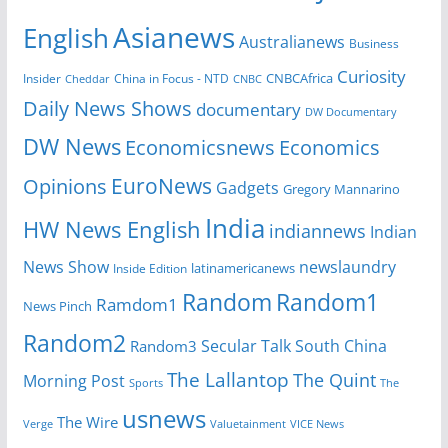
Asianews
English
Australianews
Business
Curiosity
CNBCAfrica
Insider
China in Focus - NTD
Cheddar
CNBC
Daily News Shows
documentary
DW Documentary
DW News
Economicsnews
Economics
EuroNews
Opinions
Gadgets
Gregory Mannarino
India
HW News English
indiannews
Indian
News Show
newslaundry
Inside Edition
latinamericanews
Random
Random1
Ramdom1
News Pinch
Random2
Secular Talk
South China
Random3
The Lallantop
The Quint
Morning Post
Sports
The
usnews
The Wire
Verge
Valuetainment
VICE News