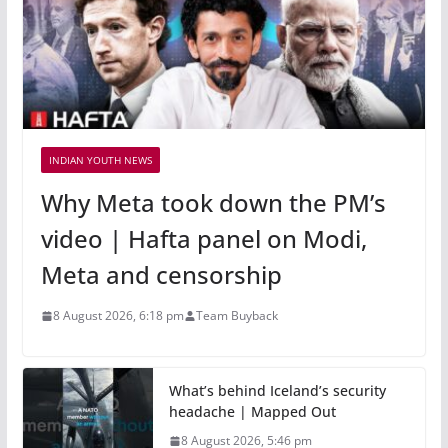
INDIAN YOUTH NEWS
Why Meta took down the PM’s
video | Hafta panel on Modi,
Meta and censorship
8 August 2026, 6:18 pm
Team Buyback
What’s behind Iceland’s security
headache | Mapped Out
8 August 2026, 5:46 pm