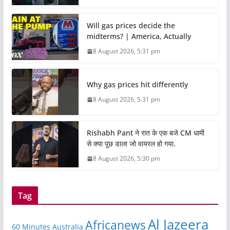
Will gas prices decide the
midterms? | America, Actually
8 August 2026, 5:31 pm
Why gas prices hit differently
8 August 2026, 5:31 pm
Rishabh Pant ने रात के एक बजे CM धामी
से क्या पूछ डाला जो वायरल हो गया.
8 August 2026, 5:30 pm
Tag
Al Jazeera
Africanews
60 Minutes Australia