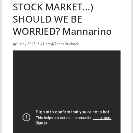
STOCK MARKET…)
SHOULD WE BE
WORRIED? Mannarino
9 May 2025, 6:41 pm
Team Buyback