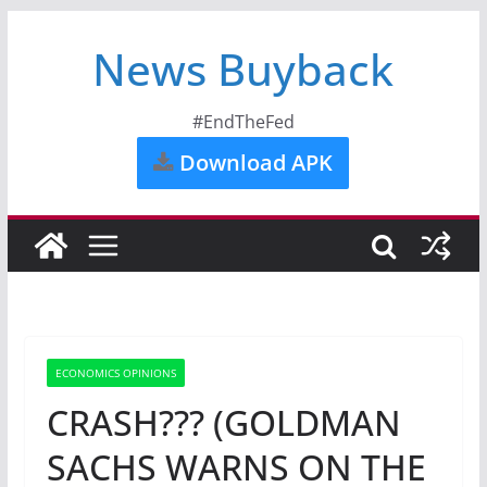
News Buyback
#EndTheFed
Download APK
ECONOMICS OPINIONS
CRASH??? (GOLDMAN
SACHS WARNS ON THE