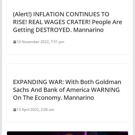
(Alert!) INFLATION CONTINUES TO
RISE! REAL WAGES CRATER! People Are
Getting DESTROYED. Mannarino
10 November 2022, 7:51 pm
EXPANDING WAR: With Both Goldman
Sachs And Bank of America WARNING
On The Economy. Mannarino
13 April 2022, 2:06 am