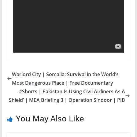
Warlord City | Somalia: Survival in the World’s
Most Dangerous Place | Free Documentary
#Shorts | Pakistan Is Using Civil Airliners As A
Shield’ | MEA Briefing 3 | Operation Sindoor | PIB
You May Also Like