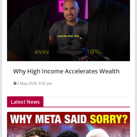
Why High Income Accelerates Wealth
2 May 2026, 9:32 pm
Latest News