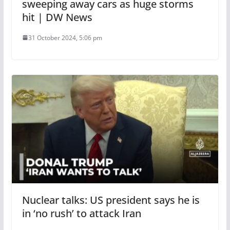
sweeping away cars as huge storms
hit | DW News
31 October 2024, 5:06 pm
Nuclear talks: US president says he is
in ‘no rush’ to attack Iran