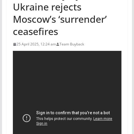
Ukraine rejects
Moscow’s ‘surrender’
ceasefires
25 April 2025, 12:24 am
Team Buyback