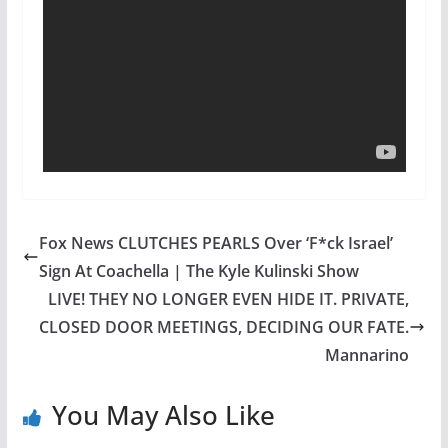
Fox News CLUTCHES PEARLS Over ‘F*ck Israel’
Sign At Coachella | The Kyle Kulinski Show
LIVE! THEY NO LONGER EVEN HIDE IT. PRIVATE,
CLOSED DOOR MEETINGS, DECIDING OUR FATE.
Mannarino
You May Also Like