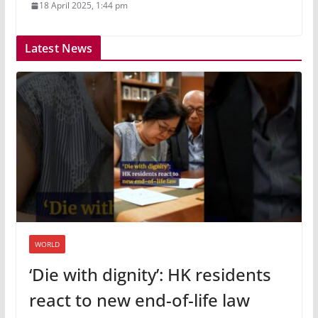
18 April 2025, 1:44 pm
Latest News
WORLD
‘Die with dignity’: HK residents
react to new end-of-life law