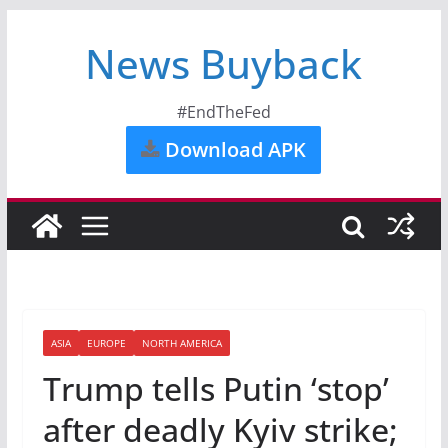
News Buyback
#EndTheFed
Download APK
ASIA
EUROPE
NORTH AMERICA
Trump tells Putin ‘stop’
after deadly Kyiv strike;