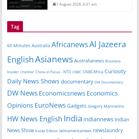
7 August 2026, 6:31 am
Tag
Al Jazeera
Africanews
60 Minutes Australia
Asianews
English
Australianews
Business
Curiosity
Insider
China in Focus - NTD
CNBCAfrica
Cheddar
CNBC
Daily News Shows
documentary
DW Documentary
DW News
Economicsnews
Economics
EuroNews
Opinions
Gadgets
Gregory Mannarino
India
HW News English
indiannews
Indian
News Show
newslaundry
Inside Edition
latinamericanews