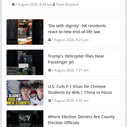
7 August 2026, 8:33 am
Team Buyback
‘Die with dignity’: HK residents
react to new end-of-life law
7 August 2026, 8:23 am
Trump’s Helicopter Flies Near
Passenger Jet
7 August 2026, 7:31 am
U.S. Cuts F-1 Visas for Chinese
Students by 46% | China in Focus
7 August 2026, 6:32 am
Where Election Deniers Are County
Election Officials