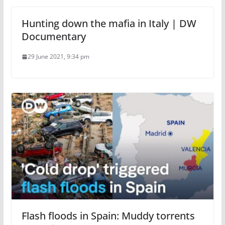
Hunting down the mafia in Italy | DW
Documentary
29 June 2021, 9:34 pm
Flash floods in Spain: Muddy torrents