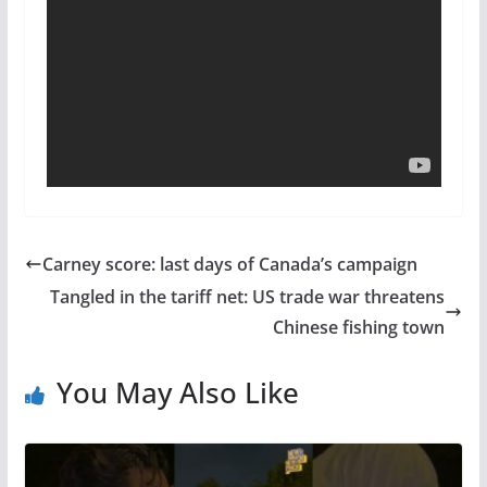
Carney score: last days of Canada’s campaign
Tangled in the tariff net: US trade war threatens
Chinese fishing town
You May Also Like