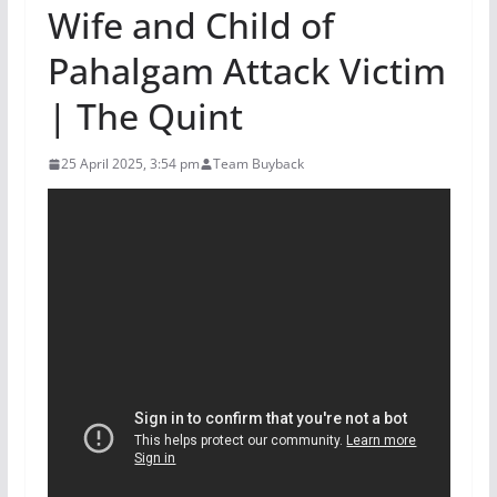
Wife and Child of
Pahalgam Attack Victim
| The Quint
25 April 2025, 3:54 pm
Team Buyback