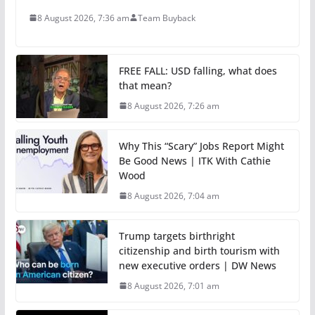
8 August 2026, 7:36 am
Team Buyback
FREE FALL: USD falling, what does
that mean?
8 August 2026, 7:26 am
Why This “Scary” Jobs Report Might
Be Good News | ITK With Cathie
Wood
8 August 2026, 7:04 am
Trump targets birthright
citizenship and birth tourism with
new executive orders | DW News
8 August 2026, 7:01 am