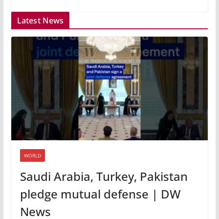
Latest News
WORLD
Saudi Arabia, Turkey, Pakistan
pledge mutual defense | DW
News