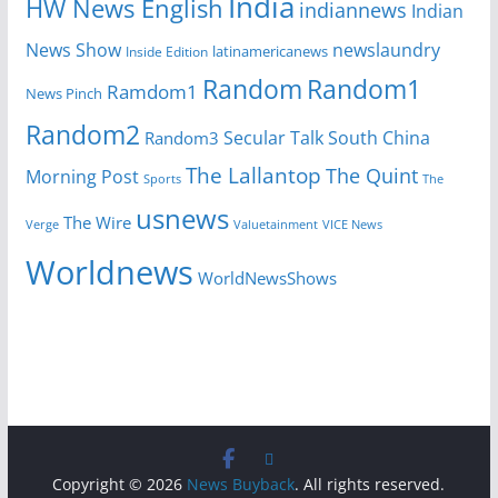
India
HW News English
indiannews
Indian
News Show
newslaundry
Inside Edition
latinamericanews
Random
Random1
Ramdom1
News Pinch
Random2
Secular Talk
South China
Random3
The Lallantop
The Quint
Morning Post
Sports
The
usnews
The Wire
Verge
Valuetainment
VICE News
Worldnews
WorldNewsShows
Copyright © 2026
News Buyback
. All rights reserved.