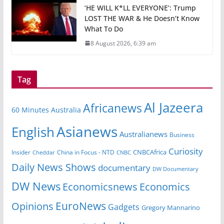
‘HE WILL K*LL EVERYONE’: Trump
LOST THE WAR & He Doesn’t Know
What To Do
8 August 2026, 6:39 am
Tag
Al Jazeera
Africanews
60 Minutes Australia
Asianews
English
Australianews
Business
Curiosity
CNBCAfrica
Insider
China in Focus - NTD
Cheddar
CNBC
Daily News Shows
documentary
DW Documentary
DW News
Economicsnews
Economics
EuroNews
Opinions
Gadgets
Gregory Mannarino