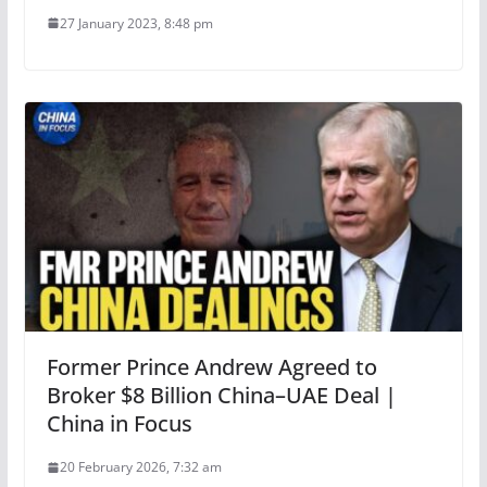
27 January 2023, 8:48 pm
Former Prince Andrew Agreed to
Broker $8 Billion China–UAE Deal |
China in Focus
20 February 2026, 7:32 am