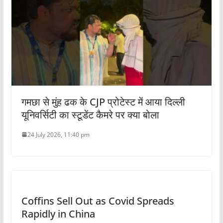
गमछा से मुंह ढक के CJP प्रोटेस्ट में आया दिल्ली
यूनिवर्सिटी का स्टूडेंट कैमरे पर क्या बोला
24 July 2026, 11:40 pm
Coffins Sell Out as Covid Spreads
Rapidly in China