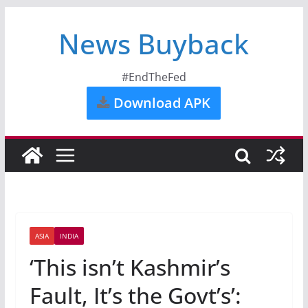
News Buyback
#EndTheFed
Download APK
ASIA
INDIA
‘This isn’t Kashmir’s
Fault, It’s the Govt’s’: