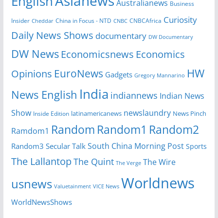
Asianews
English
Australianews
Business
Curiosity
Insider
CNBCAfrica
Cheddar
China in Focus - NTD
CNBC
Daily News Shows
documentary
DW Documentary
DW News
Economicsnews
Economics
HW
EuroNews
Opinions
Gadgets
Gregory Mannarino
India
News English
indiannews
Indian News
Show
newslaundry
latinamericanews
News Pinch
Inside Edition
Random
Random1
Random2
Ramdom1
South China Morning Post
Random3
Secular Talk
Sports
The Lallantop
The Quint
The Wire
The Verge
Worldnews
usnews
Valuetainment
VICE News
WorldNewsShows