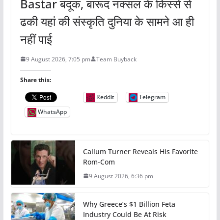
Bastar बंदूक, बारूद नक्सल के किस्से से
ढकी यहां की संस्कृति दुनिया के सामने आ ही
नहीं पाई
9 August 2026, 7:05 pm
Team Buyback
Share this:
Reddit
Telegram
WhatsApp
Callum Turner Reveals His Favorite
Rom-Com
9 August 2026, 6:36 pm
Why Greece’s $1 Billion Feta
Industry Could Be At Risk