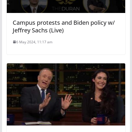
Campus protests and Biden policy w/
Jeffrey Sachs (Live)
6 May 2024, 11:17 am