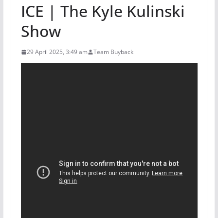
ICE | The Kyle Kulinski
Show
29 April 2025, 3:49 am
Team Buyback