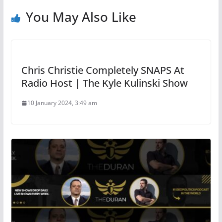
You May Also Like
Chris Christie Completely SNAPS At
Radio Host | The Kyle Kulinski Show
10 January 2024, 3:49 am