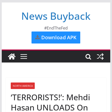
News Buyback
#EndTheFed
Download APK
NORTH AMERICA
‘TERRORISTS!’: Mehdi
Hasan UNLOADS On