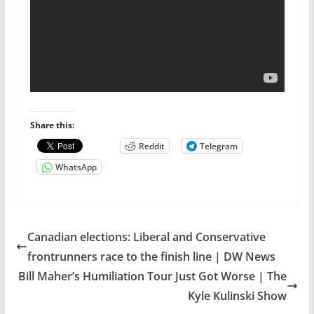
Share this:
Reddit
Telegram
WhatsApp
Canadian elections: Liberal and Conservative
frontrunners race to the finish line | DW News
Bill Maher’s Humiliation Tour Just Got Worse | The
Kyle Kulinski Show