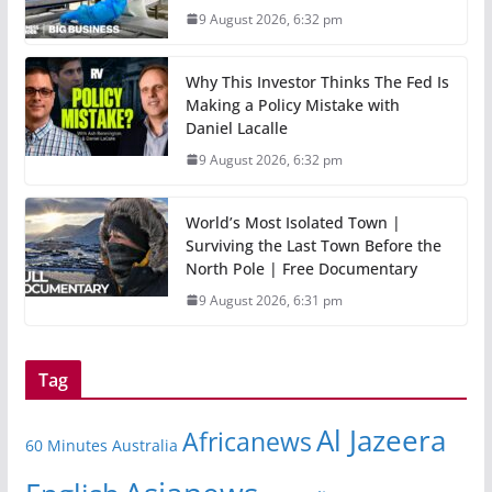
9 August 2026, 6:32 pm
Why This Investor Thinks The Fed Is
Making a Policy Mistake with
Daniel Lacalle
9 August 2026, 6:32 pm
World’s Most Isolated Town |
Surviving the Last Town Before the
North Pole | Free Documentary
9 August 2026, 6:31 pm
Tag
Al Jazeera
Africanews
60 Minutes Australia