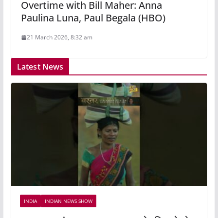
Overtime with Bill Maher: Anna
Paulina Luna, Paul Begala (HBO)
21 March 2026, 8:32 am
Latest News
INDIA
INDIAN NEWS SHOW