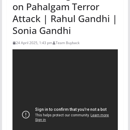
on Pahalgam Terror
Attack | Rahul Gandhi |
Sonia Gandhi
24 April 2025, 1:43 pm
Team Buyback