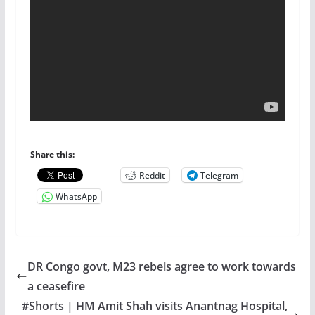
Share this:
Reddit
Telegram
WhatsApp
DR Congo govt, M23 rebels agree to work towards
a ceasefire
#Shorts | HM Amit Shah visits Anantnag Hospital,