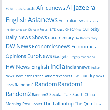
Al Jazeera
Africanews
60 Minutes Australia
Asianews
English
Australianews
Business
Curiosity
China in Focus - NTD
CNBCAfrica
Insider
Cheddar
CNBC
Daily News Shows
documentary
DW Documentary
DW News
Economicsnews
Economics
EuroNews
Opinions
Gadgets
Gregory Mannarino
India
HW News English
indiannews
Indian
newslaundry
News Show
Inside Edition
latinamericanews
News
Random
Random1
Ramdom1
Pinch
Random2
Secular Talk
South China
Random3
The Lallantop
The Quint
Morning Post
Sports
The