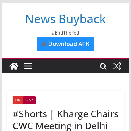
News Buyback
#EndTheFed
Download APK
ASIA
INDIA
#Shorts | Kharge Chairs
CWC Meeting in Delhi