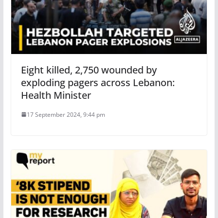
Eight killed, 2,750 wounded by
exploding pagers across Lebanon:
Health Minister
17 September 2024, 9:44 pm