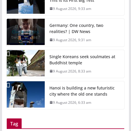
This Is Its First Big Test
9 August 2026, 9:33 am
Germany: One country, two
realities? | DW News
9 August 2026, 9:31 am
Single Koreans seek soulmates at
Buddhist temple
9 August 2026, 8:33 am
Hanoi is building a new futuristic
city where the old one stands
9 August 2026, 6:33 am
Tag