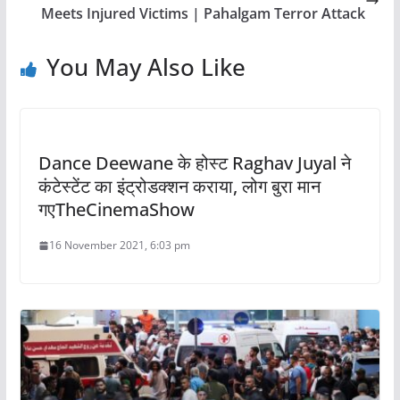
Meets Injured Victims | Pahalgam Terror Attack
You May Also Like
Dance Deewane के होस्ट Raghav Juyal ने
कंटेस्टेंट का इंट्रोडक्शन कराया, लोग बुरा मान
गएTheCinemaShow
16 November 2021, 6:03 pm