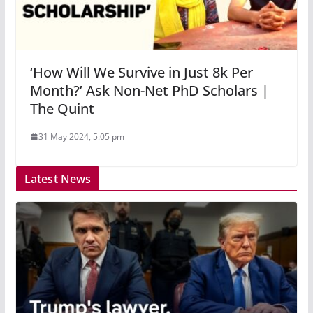
‘How Will We Survive in Just 8k Per
Month?’ Ask Non-Net PhD Scholars |
The Quint
31 May 2024, 5:05 pm
Latest News