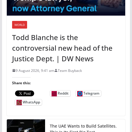
WORLD
Todd Blanche is the
controversial new head of the
Justice Dept. | DW News
9 August 2026, 9:41 am
Team Buyback
Share this:
Reddit
Telegram
WhatsApp
The UAE Wants to Build Satellites.