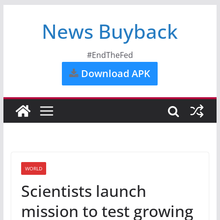
News Buyback
#EndTheFed
Download APK
WORLD
Scientists launch
mission to test growing