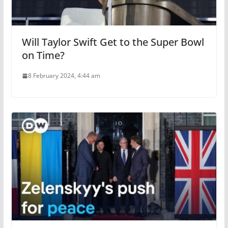
Will Taylor Swift Get to the Super Bowl
on Time?
8 February 2024, 4:44 am