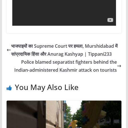
भाजपाइयों का Supreme Court पर हमला, Murshidabad में
सांप्रदायिक हिंसा और Anurag Kashyap | Tippani233
Police blamed separatist fighters behind the
Indian-administered Kashmir attack on tourists
You May Also Like