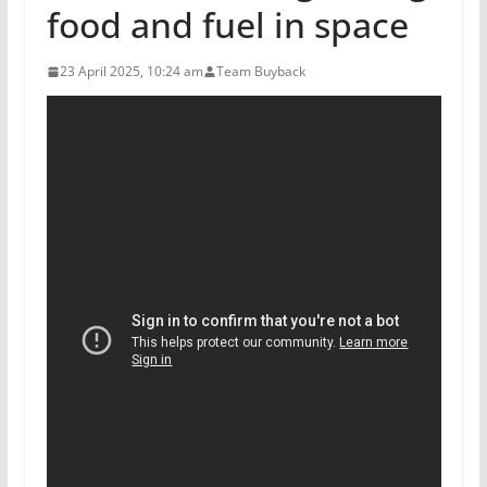
food and fuel in space
23 April 2025, 10:24 am
Team Buyback