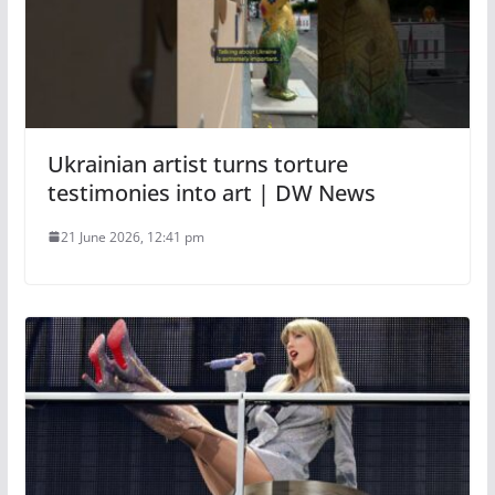
Ukrainian artist turns torture
testimonies into art | DW News
21 June 2026, 12:41 pm