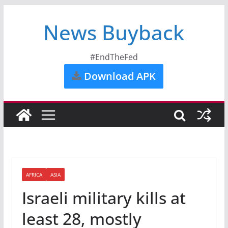
News Buyback
#EndTheFed
Download APK
AFRICA
ASIA
Israeli military kills at
least 28, mostly