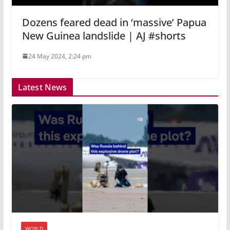
Dozens feared dead in ‘massive’ Papua
New Guinea landslide | AJ #shorts
24 May 2024, 2:24 pm
Latest News
WORLD