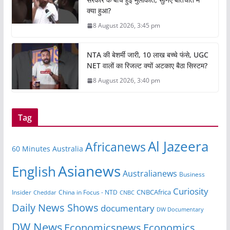
क्या हुआ?
8 August 2026, 3:45 pm
NTA की बेशर्मी जारी, 10 लाख बच्चे फंसे, UGC
NET वालों का रिजल्ट क्यों अटकाए बैठा सिस्टम?
8 August 2026, 3:40 pm
Tag
Al Jazeera
Africanews
60 Minutes Australia
Asianews
English
Australianews
Business
Curiosity
CNBCAfrica
Insider
China in Focus - NTD
Cheddar
CNBC
Daily News Shows
documentary
DW Documentary
DW News
Economicsnews
Economics