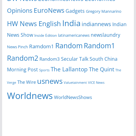
EuroNews
Opinions
Gadgets
Gregory Mannarino
India
HW News English
indiannews
Indian
News Show
newslaundry
Inside Edition
latinamericanews
Random
Random1
Ramdom1
News Pinch
Random2
Secular Talk
South China
Random3
The Lallantop
The Quint
Morning Post
Sports
The
usnews
The Wire
Verge
Valuetainment
VICE News
Worldnews
WorldNewsShows