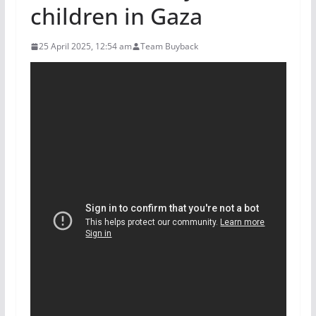
children in Gaza
25 April 2025, 12:54 am
Team Buyback