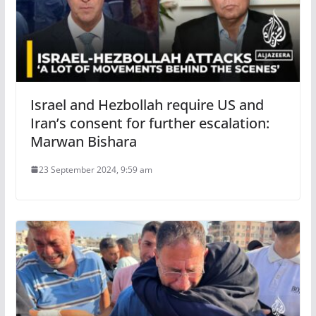
Israel and Hezbollah require US and
Iran’s consent for further escalation:
Marwan Bishara
23 September 2024, 9:59 am