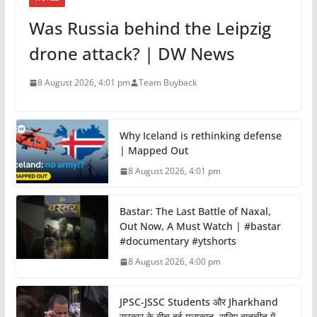
Was Russia behind the Leipzig
drone attack? | DW News
8 August 2026, 4:01 pm
Team Buyback
Why Iceland is rethinking defense
| Mapped Out
8 August 2026, 4:01 pm
Bastar: The Last Battle of Naxal,
Out Now, A Must Watch | #bastar
#documentary #ytshorts
8 August 2026, 4:00 pm
JPSC-JSSC Students और Jharkhand
सरकार के बीच हुई मुलाकात, सुनिए बातचीत में