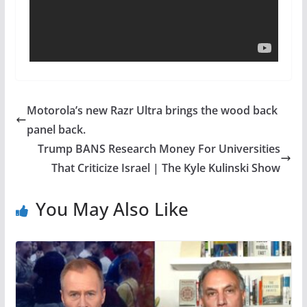
Motorola’s new Razr Ultra brings the wood back
panel back.
Trump BANS Research Money For Universities
That Criticize Israel | The Kyle Kulinski Show
You May Also Like