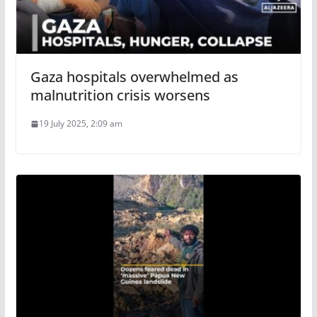
Gaza hospitals overwhelmed as
malnutrition crisis worsens
19 July 2025, 2:09 am