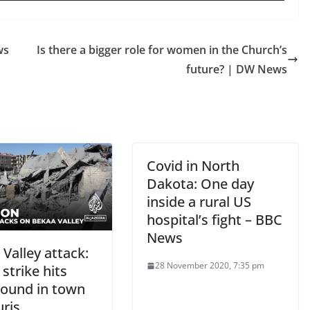
ws
Is there a bigger role for women in the Church’s
future? | DW News
Covid in North
Dakota: One day
inside a rural US
hospital’s fight – BBC
News
Valley attack:
28 November 2020, 7:35 pm
 strike hits
round in town
uris