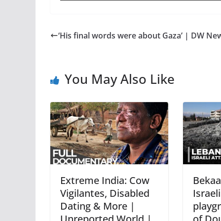
‘His final words were about Gaza’ | DW Ne
You May Also Like
Extreme India: Cow
Bekaa 
Vigilantes, Disabled
Israeli
Dating & More |
playg
Unreported World |
of Do