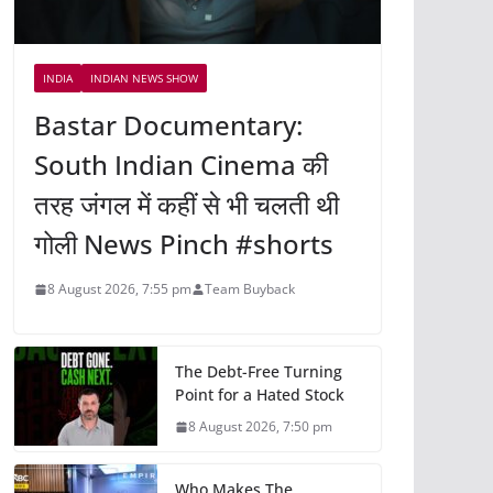
INDIA
INDIAN NEWS SHOW
Bastar Documentary:
South Indian Cinema की
तरह जंगल में कहीं से भी चलती थी
गोली News Pinch #shorts
8 August 2026, 7:55 pm
Team Buyback
The Debt-Free Turning
Point for a Hated Stock
8 August 2026, 7:50 pm
Who Makes The