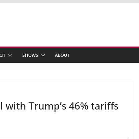
ECH
SHOWS
ABOUT
 with Trump’s 46% tariffs