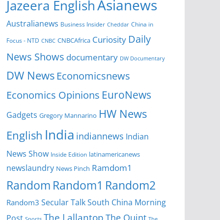
Asianews
Jazeera English
Australianews
Business Insider
China in
Cheddar
Daily
Curiosity
CNBCAfrica
Focus - NTD
CNBC
News Shows
documentary
DW Documentary
DW News
Economicsnews
EuroNews
Economics Opinions
HW News
Gadgets
Gregory Mannarino
India
English
indiannews
Indian
News Show
Inside Edition
latinamericanews
Ramdom1
newslaundry
News Pinch
Random
Random1
Random2
Secular Talk
South China Morning
Random3
The Lallantop
The Quint
Post
Sports
The