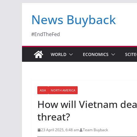
News Buyback
#EndTheFed
WORLD
ECONOMICS
SCIT
ASIA
NORTH AMERICA
How will Vietnam deal
threat?
23 April 2025, 6:48 am
Team Buyback