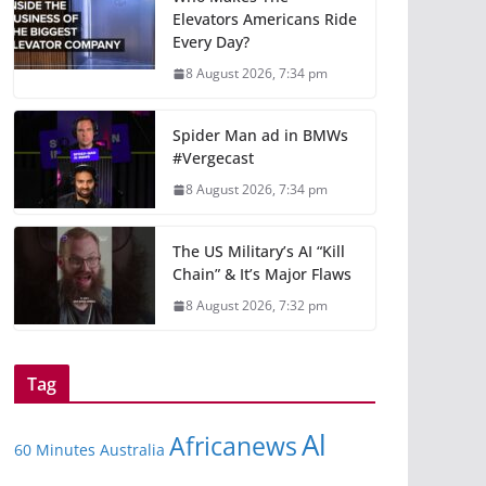
Elevators Americans Ride
Every Day?
8 August 2026, 7:34 pm
Spider Man ad in BMWs
#Vergecast
8 August 2026, 7:34 pm
The US Military’s AI “Kill
Chain” & It’s Major Flaws
8 August 2026, 7:32 pm
Tag
Al
Africanews
60 Minutes Australia