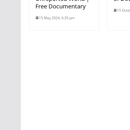
Free Documentary
15 Octo
15 May 2024, 6:35 pm