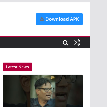
Download APK
Latest News