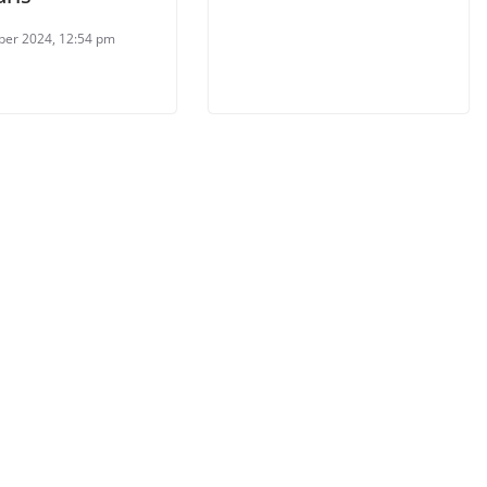
ber 2024, 12:54 pm