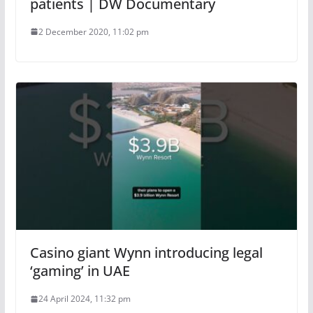
patients | DW Documentary
2 December 2020, 11:02 pm
Casino giant Wynn introducing legal
‘gaming’ in UAE
24 April 2024, 11:32 pm