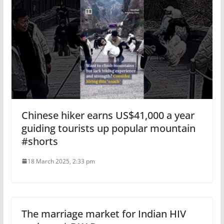
Chinese hiker earns US$41,000 a year
guiding tourists up popular mountain
#shorts
18 March 2025, 2:33 pm
The marriage market for Indian HIV