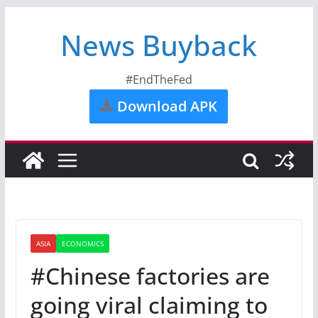
News Buyback
#EndTheFed
Download APK
ASIA
ECONOMICS
#Chinese factories are
going viral claiming to