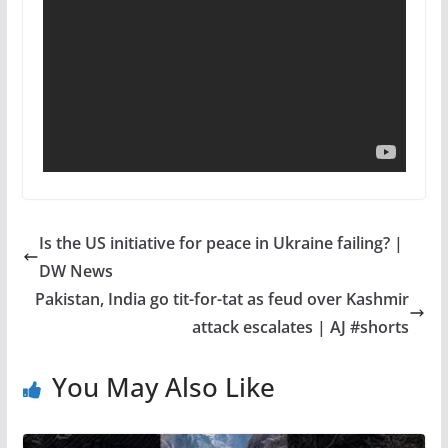
Is the US initiative for peace in Ukraine failing? |
DW News
Pakistan, India go tit-for-tat as feud over Kashmir
attack escalates | AJ #shorts
You May Also Like