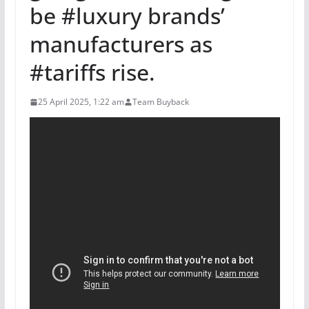
be #luxury brands’
manufacturers as
#tariffs rise.
25 April 2025, 1:22 am
Team Buyback