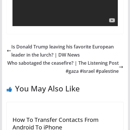
Is Donald Trump leaving his favorite European
leader in the lurch? | DW News
Who sabotaged the ceasefire? | The Listening Post
#gaza #israel #palestine
You May Also Like
How To Transfer Contacts From
Android To iPhone