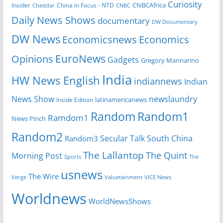
Curiosity
CNBCAfrica
Insider
China in Focus - NTD
Cheddar
CNBC
Daily News Shows
documentary
DW Documentary
DW News
Economicsnews
Economics
EuroNews
Opinions
Gadgets
Gregory Mannarino
India
HW News English
indiannews
Indian
News Show
newslaundry
Inside Edition
latinamericanews
Random
Random1
Ramdom1
News Pinch
Random2
Secular Talk
South China
Random3
The Lallantop
The Quint
Morning Post
Sports
The
usnews
The Wire
Verge
Valuetainment
VICE News
Worldnews
WorldNewsShows