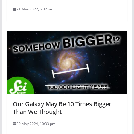
21 May 2022, 6:32 pm
Our Galaxy May Be 10 Times Bigger
Than We Thought
29 May 2024, 10:33 pm