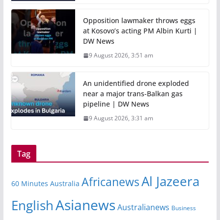
Opposition lawmaker throws eggs
at Kosovo’s acting PM Albin Kurti |
DW News
9 August 2026, 3:51 am
An unidentified drone exploded
near a major trans-Balkan gas
pipeline | DW News
9 August 2026, 3:31 am
Tag
Al Jazeera
Africanews
60 Minutes Australia
Asianews
English
Australianews
Business