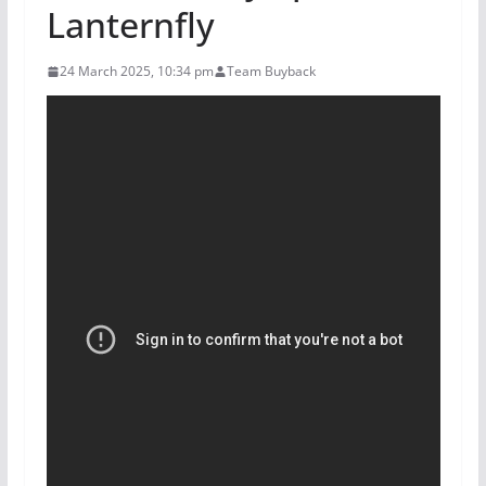
Lanternfly
24 March 2025, 10:34 pm
Team Buyback