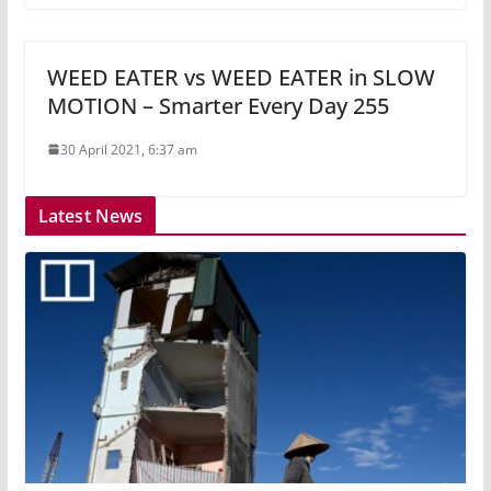
WEED EATER vs WEED EATER in SLOW
MOTION – Smarter Every Day 255
30 April 2021, 6:37 am
Latest News