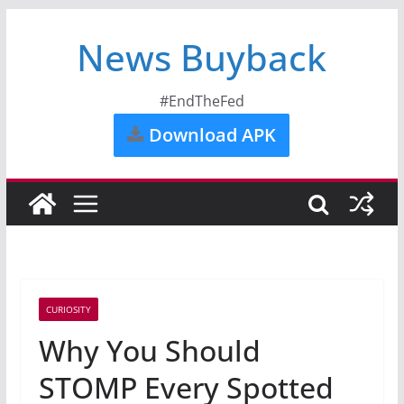
News Buyback
#EndTheFed
Download APK
CURIOSITY
Why You Should
STOMP Every Spotted