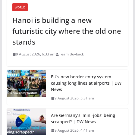
WORLD
Hanoi is building a new
futuristic city where the old one
stands
9 August 2026, 6:33 am
Team Buyback
EU’s new border entry system
causing long lines at airports | DW
News
9 August 2026, 5:31 am
Are Germany’s ‘mini-jobs’ being
scrapped? | DW News
9 August 2026, 4:41 am