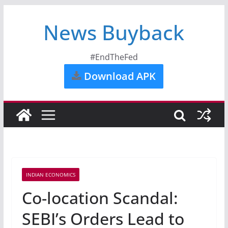
News Buyback
#EndTheFed
Download APK
INDIAN ECONOMICS
Co-location Scandal:
SEBI’s Orders Lead to