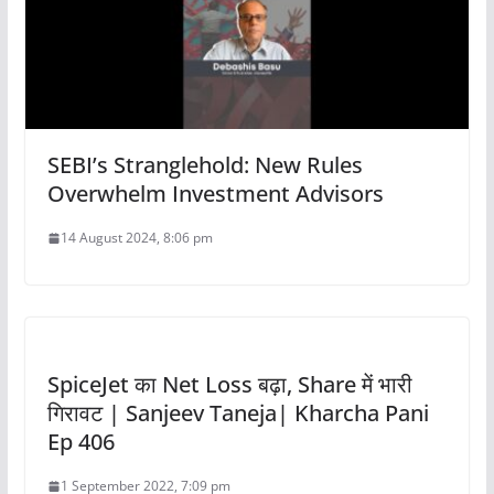
SEBI’s Stranglehold: New Rules
Overwhelm Investment Advisors
14 August 2024, 8:06 pm
SpiceJet का Net Loss बढ़ा, Share में भारी
गिरावट | Sanjeev Taneja| Kharcha Pani
Ep 406
1 September 2022, 7:09 pm