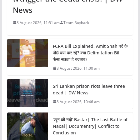
News
8 August 2026, 11:51 am
Team Buyback
FCRA Bill Explained, Amit Shah पर्दे के
पीछे क्या कर रहे? क्या Delimitation Bill
फंसा सकता है बदलाव?
8 August 2026, 11:00 am
Sri Lankan prison riots leave three
dead | DW News
8 August 2026, 10:46 am
‘खून की नदी’ Bastar| The Last Battle of
Naxal| Documentry| Conflict to
Conclusion