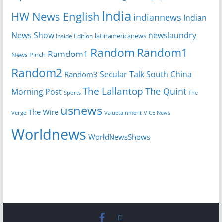
India
HW News English
indiannews
Indian
News Show
newslaundry
Inside Edition
latinamericanews
Random
Random1
Ramdom1
News Pinch
Random2
Secular Talk
South China
Random3
The Lallantop
The Quint
Morning Post
Sports
The
usnews
The Wire
Verge
Valuetainment
VICE News
Worldnews
WorldNewsShows