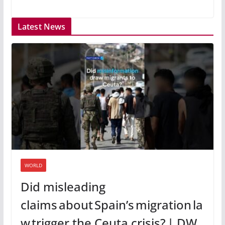
Latest News
WORLD
Did misleading
claims about Spain’s migration la
w trigger the Ceuta crisis? | DW