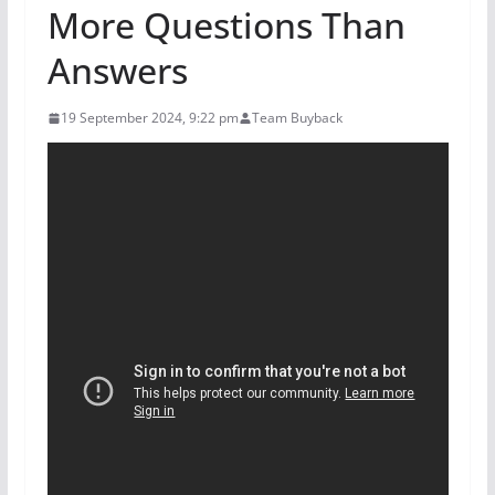
More Questions Than
Answers
19 September 2024, 9:22 pm
Team Buyback