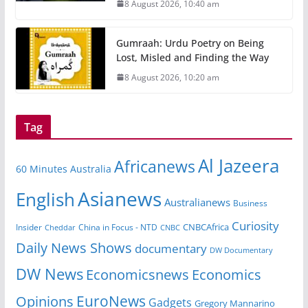
8 August 2026, 10:40 am
Gumraah: Urdu Poetry on Being
Lost, Misled and Finding the Way
8 August 2026, 10:20 am
Tag
Al Jazeera
Africanews
60 Minutes Australia
Asianews
English
Australianews
Business
Curiosity
CNBCAfrica
Insider
China in Focus - NTD
Cheddar
CNBC
Daily News Shows
documentary
DW Documentary
DW News
Economicsnews
Economics
EuroNews
Opinions
Gadgets
Gregory Mannarino