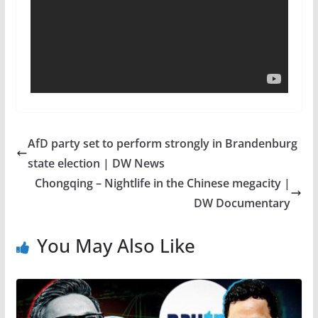
AfD party set to perform strongly in Brandenburg
state election | DW News
Chongqing – Nightlife in the Chinese megacity |
DW Documentary
You May Also Like