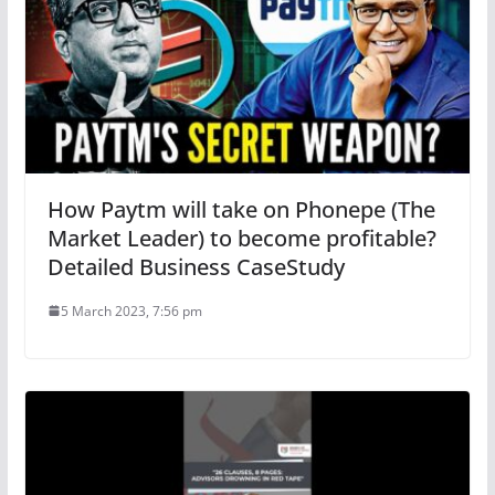
How Paytm will take on Phonepe (The
Market Leader) to become profitable?
Detailed Business CaseStudy
5 March 2023, 7:56 pm