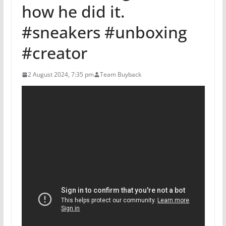
how he did it.
#sneakers #unboxing
#creator
2 August 2024, 7:35 pm
Team Buyback