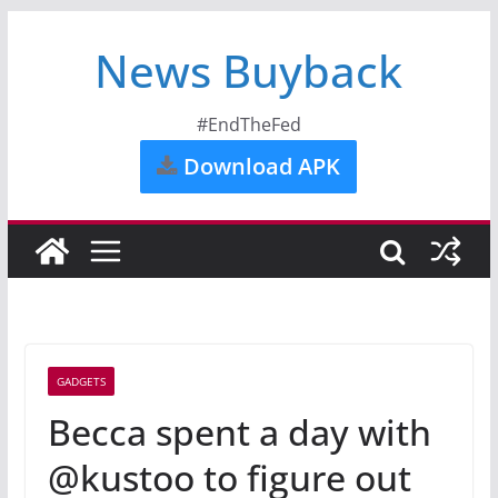
News Buyback
#EndTheFed
Download APK
GADGETS
Becca spent a day with
@kustoo to figure out