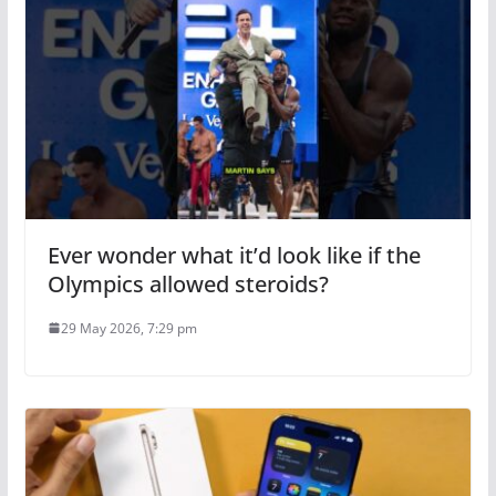
Ever wonder what it’d look like if the
Olympics allowed steroids?
29 May 2026, 7:29 pm