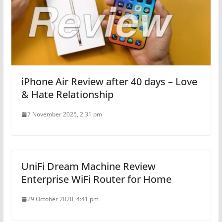
iPhone Air Review after 40 days – Love
& Hate Relationship
7 November 2025, 2:31 pm
UniFi Dream Machine Review
Enterprise WiFi Router for Home
29 October 2020, 4:41 pm