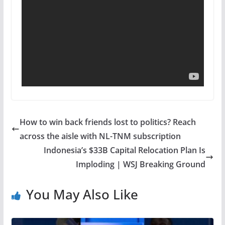
How to win back friends lost to politics? Reach
across the aisle with NL-TNM subscription
Indonesia’s $33B Capital Relocation Plan Is
Imploding | WSJ Breaking Ground
You May Also Like