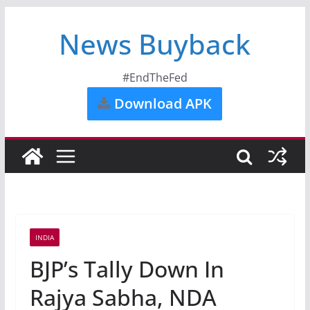
News Buyback
#EndTheFed
Download APK
INDIA
BJP’s Tally Down In
Rajya Sabha, NDA