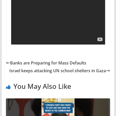
Banks are Preparing for Mass Defaults
Israel keeps attacking UN school shelters in Gaza
You May Also Like