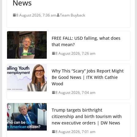
News
8 August 2026, 7:36 am
Team Buyback
FREE FALL: USD falling, what does
that mean?
8 August 2026, 7:26 am
Why This “Scary” Jobs Report Might
Be Good News | ITK With Cathie
Wood
8 August 2026, 7:04 am
Trump targets birthright
citizenship and birth tourism with
new executive orders | DW News
8 August 2026, 7:01 am