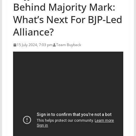
Behind Majority Mark:
What’s Next For BJP-Led
Alliance?
15 July 2024, 7:03 pm
Team Buyback