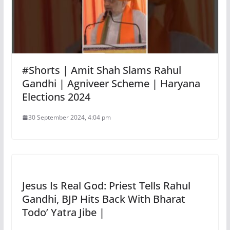
#Shorts | Amit Shah Slams Rahul
Gandhi | Agniveer Scheme | Haryana
Elections 2024
30 September 2024, 4:04 pm
Jesus Is Real God: Priest Tells Rahul
Gandhi, BJP Hits Back With Bharat
Todo’ Yatra Jibe |