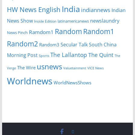
India
HW News English
indiannews
Indian
News Show
newslaundry
Inside Edition
latinamericanews
Random
Random1
Ramdom1
News Pinch
Random2
Secular Talk
South China
Random3
The Lallantop
The Quint
Morning Post
Sports
The
usnews
The Wire
Verge
Valuetainment
VICE News
Worldnews
WorldNewsShows