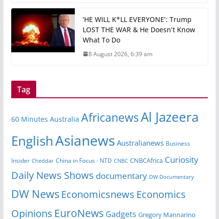
‘HE WILL K*LL EVERYONE’: Trump
LOST THE WAR & He Doesn’t Know
What To Do
8 August 2026, 6:39 am
Tag
Al Jazeera
Africanews
60 Minutes Australia
Asianews
English
Australianews
Business
Curiosity
CNBCAfrica
Insider
China in Focus - NTD
Cheddar
CNBC
Daily News Shows
documentary
DW Documentary
DW News
Economicsnews
Economics
EuroNews
Opinions
Gadgets
Gregory Mannarino