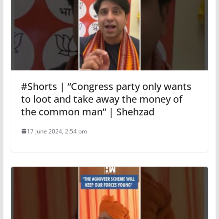
#Shorts | “Congress party only wants
to loot and take away the money of
the common man” | Shehzad
17 June 2024, 2:54 pm