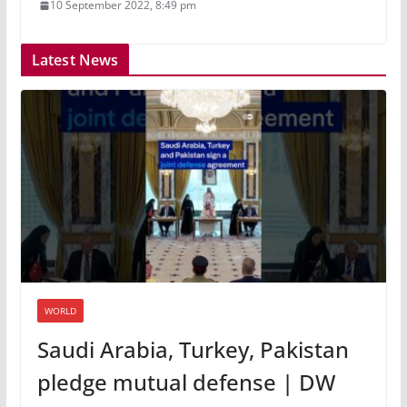
10 September 2022, 8:49 pm
Latest News
WORLD
Saudi Arabia, Turkey, Pakistan
pledge mutual defense | DW