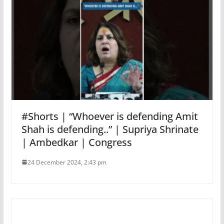
#Shorts | “Whoever is defending Amit
Shah is defending..” | Supriya Shrinate
| Ambedkar | Congress
24 December 2024, 2:43 pm