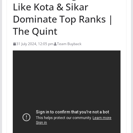
Like Kota & Sikar
Dominate Top Ranks |
The Quint
31 July 2024, 12:05 pm
Team Buyback