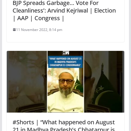
BJP Spreads Garbage… Vote For
Cleanliness’: Arvind Kejriwal | Election
| AAP | Congress |
11 November 2022, 8:14 pm
#Shorts | “What happened on August
21 in Madhya Pradesh’s Chhatarpur is