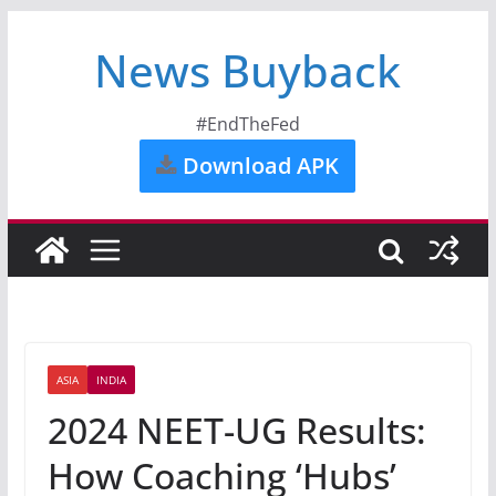
News Buyback
#EndTheFed
Download APK
ASIA
INDIA
2024 NEET-UG Results:
How Coaching ‘Hubs’