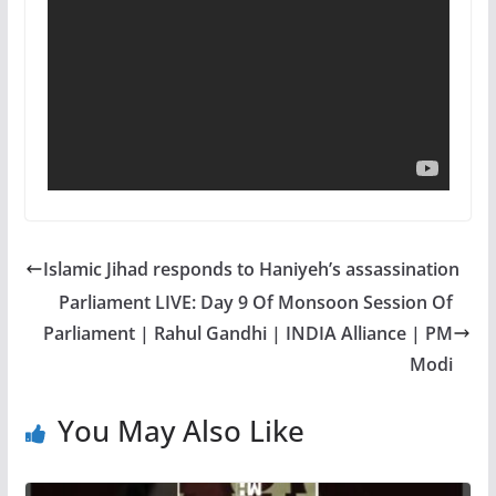
Islamic Jihad responds to Haniyeh’s assassination
Parliament LIVE: Day 9 Of Monsoon Session Of
Parliament | Rahul Gandhi | INDIA Alliance | PM
Modi
You May Also Like