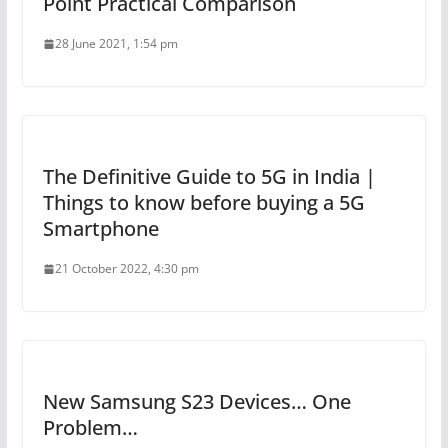
Point Practical Comparison
28 June 2021, 1:54 pm
The Definitive Guide to 5G in India |
Things to know before buying a 5G
Smartphone
21 October 2022, 4:30 pm
New Samsung S23 Devices… One
Problem…