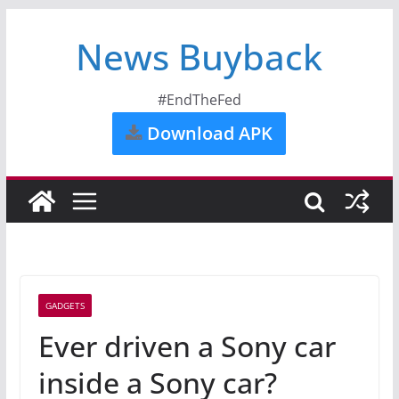
News Buyback
#EndTheFed
Download APK
GADGETS
Ever driven a Sony car
inside a Sony car?