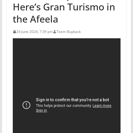
Here’s Gran Turismo in
the Afeela
24 June 2024, 7:39 pm
Team Buyback