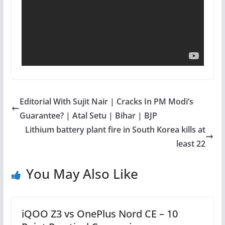
Editorial With Sujit Nair | Cracks In PM Modi’s
Guarantee? | Atal Setu | Bihar | BJP
Lithium battery plant fire in South Korea kills at
least 22
You May Also Like
iQOO Z3 vs OnePlus Nord CE – 10