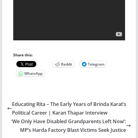
Share this:
Reddit
Telegram
WhatsApp
Educating Rita – The Early Years of Brinda Karat’s
Political Career | Karan Thapar Interview
‘We Only Have Disabled Grandparents Left Now’:
MP’s Harda Factory Blast Victims Seek Justice