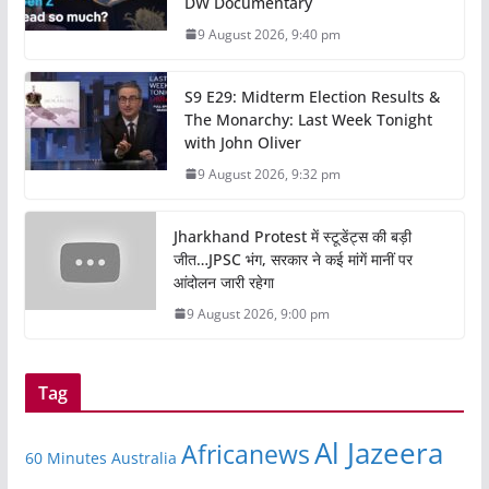
DW Documentary
9 August 2026, 9:40 pm
S9 E29: Midterm Election Results &
The Monarchy: Last Week Tonight
with John Oliver
9 August 2026, 9:32 pm
Jharkhand Protest में स्टूडेंट्स की बड़ी
जीत…JPSC भंग, सरकार ने कई मांगें मानीं पर
आंदोलन जारी रहेगा
9 August 2026, 9:00 pm
Tag
Al Jazeera
Africanews
60 Minutes Australia