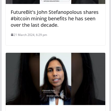
FutureBit’s John Stefanopolous shares
#bitcoin mining benefits he has seen
over the last decade.
21 March 2024, 6:29 pm