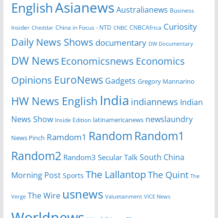
Asianews
English
Australianews
Business
Curiosity
Insider
CNBCAfrica
Cheddar
China in Focus - NTD
CNBC
Daily News Shows
documentary
DW Documentary
DW News
Economicsnews
Economics
EuroNews
Opinions
Gadgets
Gregory Mannarino
India
HW News English
indiannews
Indian
News Show
newslaundry
latinamericanews
Inside Edition
Random
Random1
Ramdom1
News Pinch
Random2
South China
Random3
Secular Talk
The Lallantop
The Quint
Morning Post
Sports
The
usnews
The Wire
Verge
Valuetainment
VICE News
Worldnews