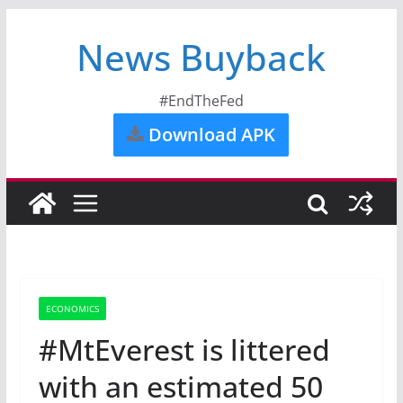
News Buyback
#EndTheFed
Download APK
ECONOMICS
#MtEverest is littered
with an estimated 50