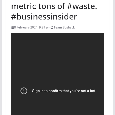
metric tons of #waste.
#businessinsider
8 February 2024, 9:39 pm
Team Buyback