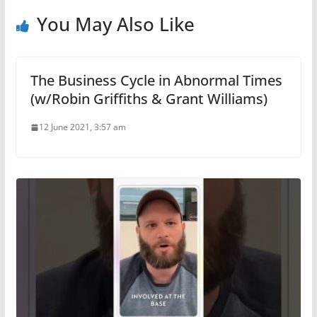
You May Also Like
The Business Cycle in Abnormal Times
(w/Robin Griffiths & Grant Williams)
12 June 2021, 3:57 am