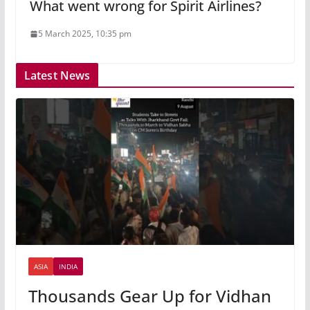
What went wrong for Spirit Airlines?
5 March 2025, 10:35 pm
Latest News
ASIA
INDIA
Thousands Gear Up for Vidhan