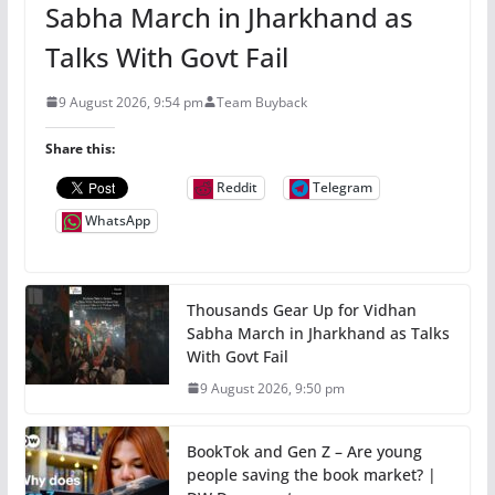
Sabha March in Jharkhand as
Talks With Govt Fail
9 August 2026, 9:54 pm
Team Buyback
Share this:
Reddit
Telegram
WhatsApp
Thousands Gear Up for Vidhan
Sabha March in Jharkhand as Talks
With Govt Fail
9 August 2026, 9:50 pm
BookTok and Gen Z – Are young
people saving the book market? |