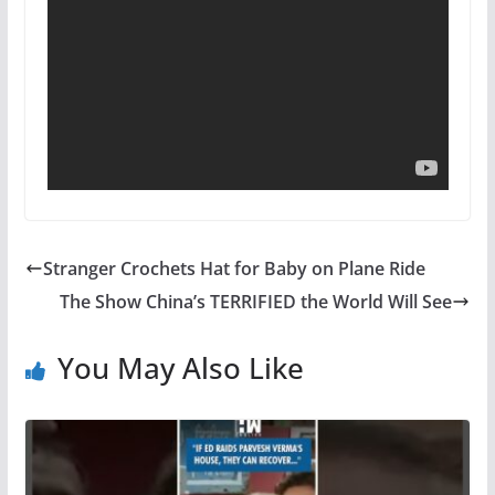
Stranger Crochets Hat for Baby on Plane Ride
The Show China’s TERRIFIED the World Will See
You May Also Like