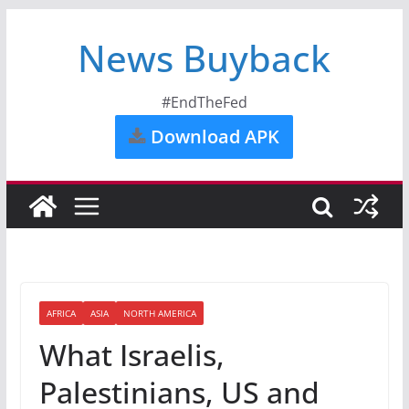
News Buyback
#EndTheFed
Download APK
AFRICA
ASIA
NORTH AMERICA
What Israelis,
Palestinians, US and