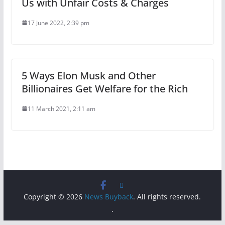
Us with Unfair Costs & Charges
17 June 2022, 2:39 pm
5 Ways Elon Musk and Other
Billionaires Get Welfare for the Rich
11 March 2021, 2:11 am
Copyright © 2026
News Buyback
. All rights reserved.
.