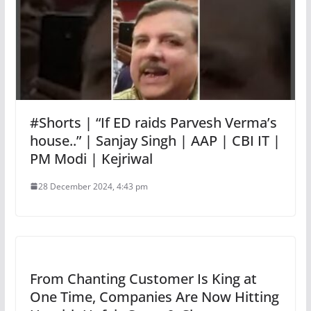
#Shorts | “If ED raids Parvesh Verma’s
house..” | Sanjay Singh | AAP | CBI IT |
PM Modi | Kejriwal
28 December 2024, 4:43 pm
From Chanting Customer Is King at
One Time, Companies Are Now Hitting