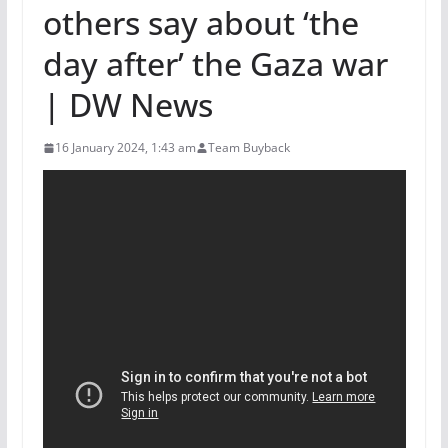
others say about ‘the
day after’ the Gaza war
| DW News
16 January 2024, 1:43 am
Team Buyback