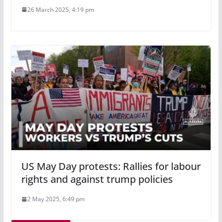
26 March 2025, 4:19 pm
US May Day protests: Rallies for labour
rights and against trump policies
2 May 2025, 6:49 pm