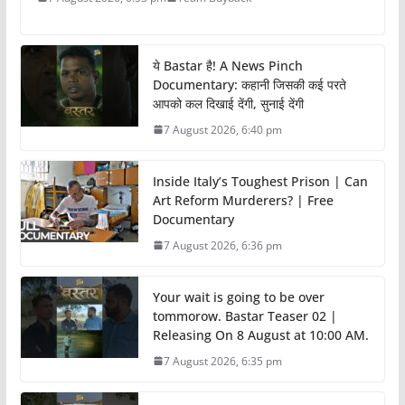
ये Bastar है! A News Pinch
Documentary: कहानी जिसकी कई परते
आपको कल दिखाई देंगी, सुनाई देंगी
7 August 2026, 6:40 pm
Inside Italy’s Toughest Prison | Can
Art Reform Murderers? | Free
Documentary
7 August 2026, 6:36 pm
Your wait is going to be over
tommorow. Bastar Teaser 02 |
Releasing On 8 August at 10:00 AM.
7 August 2026, 6:35 pm