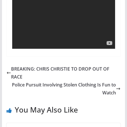
BREAKING: CHRIS CHRISTIE TO DROP OUT OF
RACE
Police Pursuit Involving Stolen Clothing Is Fun to
Watch
You May Also Like