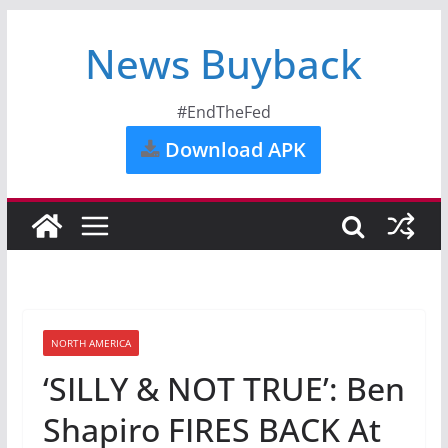
News Buyback
#EndTheFed
Download APK
NORTH AMERICA
‘SILLY & NOT TRUE’: Ben
Shapiro FIRES BACK At