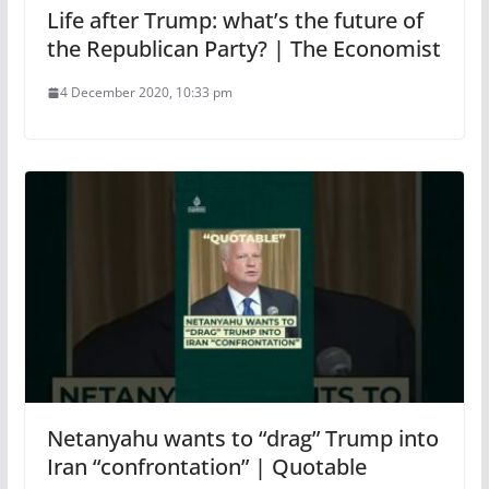
Life after Trump: what’s the future of
the Republican Party? | The Economist
4 December 2020, 10:33 pm
Netanyahu wants to “drag” Trump into
Iran “confrontation” | Quotable