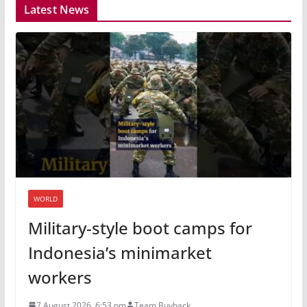
Latest News
WORLD
Military-style boot camps for
Indonesia’s minimarket
workers
7 August 2026, 6:53 pm
Team Buyback