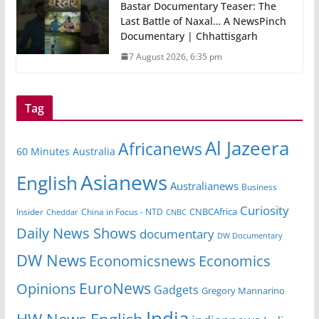
Bastar Documentary Teaser: The
Last Battle of Naxal… A NewsPinch
Documentary | Chhattisgarh
7 August 2026, 6:35 pm
Tag
Al Jazeera
Africanews
60 Minutes Australia
Asianews
English
Australianews
Business
Curiosity
Insider
China in Focus - NTD
CNBCAfrica
Cheddar
CNBC
Daily News Shows
documentary
DW Documentary
DW News
Economicsnews
Economics
EuroNews
Opinions
Gadgets
Gregory Mannarino
India