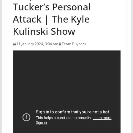
Tucker’s Personal
Attack | The Kyle
Kulinski Show
11 January 2024, 3:04 am
Team Buyback