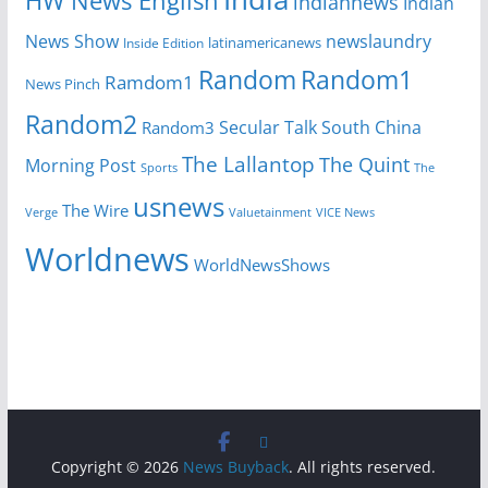
HW News English
indiannews
Indian
News Show
newslaundry
Inside Edition
latinamericanews
Random
Random1
Ramdom1
News Pinch
Random2
Secular Talk
South China
Random3
The Lallantop
The Quint
Morning Post
Sports
The
usnews
The Wire
Verge
Valuetainment
VICE News
Worldnews
WorldNewsShows
Copyright © 2026
News Buyback
. All rights reserved.