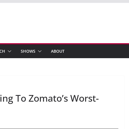
ECH
SHOWS
ABOUT
ng To Zomato’s Worst-