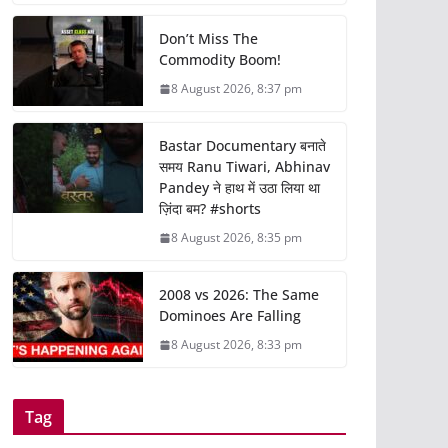
Don’t Miss The
Commodity Boom!
8 August 2026, 8:37 pm
Bastar Documentary बनाते
समय Ranu Tiwari, Abhinav
Pandey ने हाथ में उठा लिया था
ज़िंदा बम? #shorts
8 August 2026, 8:35 pm
2008 vs 2026: The Same
Dominoes Are Falling
8 August 2026, 8:33 pm
Tag