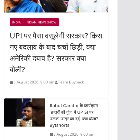
INDIA
INDIAN NEWS SHOW
UPI पर पैसा वसूलेगी सरकार? किस
नए बदलाव के बाद चर्चा छिड़ी, क्या
अमेरिकी दबाव है? सरकार क्या
बोली?
8 August 2026, 9:00 pm
Team Buyback
Rahul Gandhi के कार्यक्रम
‘छात्रों की गूंज’ में UP SI पर
छलका छात्र का दर्द, क्या बोला?
#ytshorts
8 August 2026, 9:00 pm