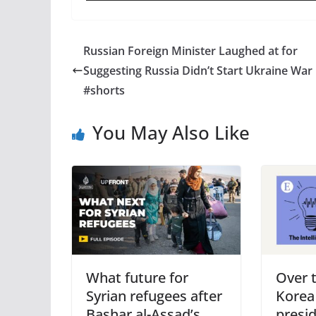
Russian Foreign Minister Laughed at for
Suggesting Russia Didn’t Start Ukraine War
#shorts
You May Also Like
What future for
Over 
Syrian refugees after
Korea
Bashar al-Assad’s
presi