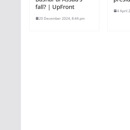
fall? | UpFront
4 April 
20 December 2024, 8:44 pm