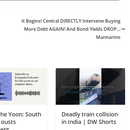
It Begins! Central DIRECTLY Intervene Buying
More Debt AGAIN! And Bond Yields DROP…
Mannarino
the Yoon: South
Deadly train collision
 ousts
in India | DW Shorts
dent