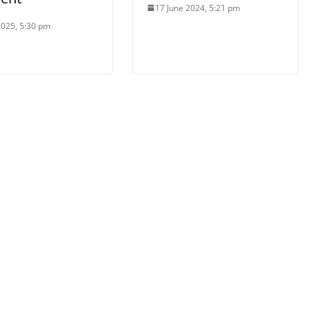
17 June 2024, 5:21 pm
2025, 5:30 pm