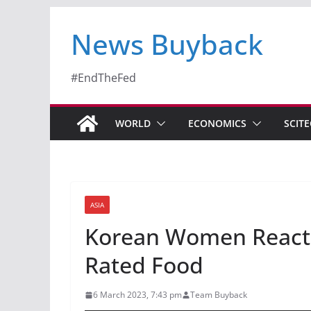
News Buyback
#EndTheFed
WORLD
ECONOMICS
SCIT
ASIA
Korean Women Reacti
Rated Food
6 March 2023, 7:43 pm
Team Buyback