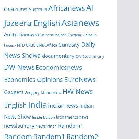
Al
Africanews
60 Minutes Australia
Asianews
Jazeera English
Australianews
Business Insider
China in
Cheddar
Daily
Curiosity
CNBCAfrica
Focus - NTD
CNBC
News Shows
documentary
DW Documentary
DW News
Economicsnews
EuroNews
Economics Opinions
HW News
Gadgets
Gregory Mannarino
India
English
indiannews
Indian
News Show
Inside Edition
latinamericanews
Ramdom1
newslaundry
News Pinch
Random
Random1
Random2