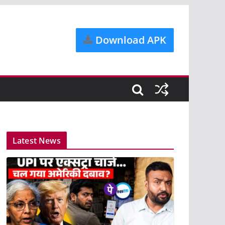
Download APK
Latest News