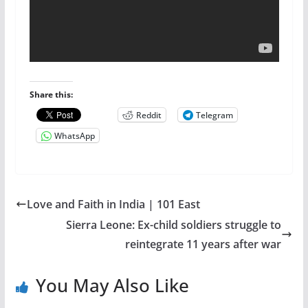
Share this:
Reddit
Telegram
WhatsApp
Love and Faith in India | 101 East
Sierra Leone: Ex-child soldiers struggle to
reintegrate 11 years after war
You May Also Like