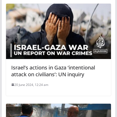
Israel’s actions in Gaza ‘intentional
attack on civilians’: UN inquiry
20 June 2024, 12:24 am