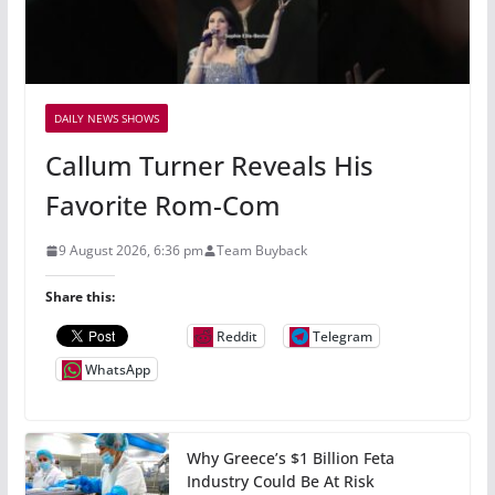
DAILY NEWS SHOWS
Callum Turner Reveals His
Favorite Rom-Com
9 August 2026, 6:36 pm
Team Buyback
Share this:
Reddit
Telegram
WhatsApp
Why Greece’s $1 Billion Feta
Industry Could Be At Risk