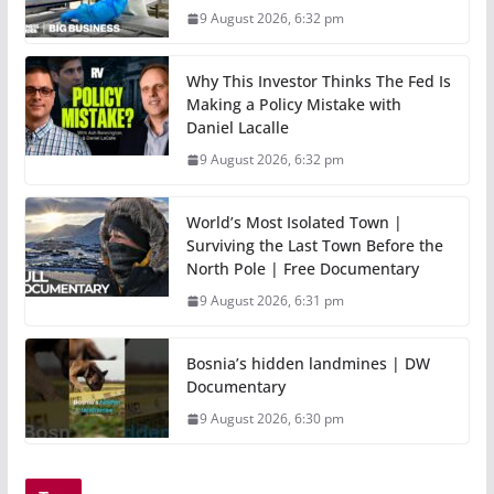
9 August 2026, 6:32 pm
Why This Investor Thinks The Fed Is
Making a Policy Mistake with
Daniel Lacalle
9 August 2026, 6:32 pm
World’s Most Isolated Town |
Surviving the Last Town Before the
North Pole | Free Documentary
9 August 2026, 6:31 pm
Bosnia’s hidden landmines | DW
Documentary
9 August 2026, 6:30 pm