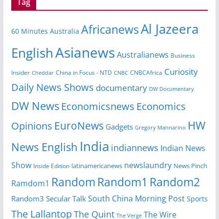
Tag
Al Jazeera
Africanews
60 Minutes Australia
Asianews
English
Australianews
Business
Curiosity
Insider
CNBCAfrica
Cheddar
China in Focus - NTD
CNBC
Daily News Shows
documentary
DW Documentary
DW News
Economicsnews
Economics
HW
EuroNews
Opinions
Gadgets
Gregory Mannarino
India
News English
indiannews
Indian News
Show
newslaundry
latinamericanews
News Pinch
Inside Edition
Random
Random1
Random2
Ramdom1
South China Morning Post
Random3
Secular Talk
Sports
The Lallantop
The Quint
The Wire
The Verge