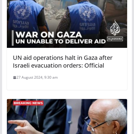
UN aid operations halt in Gaza after
Israeli evacuation orders: Official
27 August 2024, 9:30 am