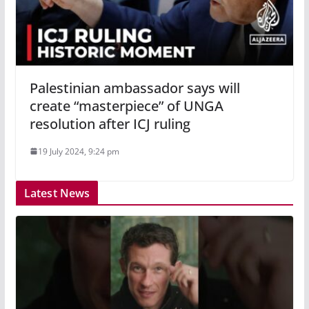
Palestinian ambassador says will
create “masterpiece” of UNGA
resolution after ICJ ruling
19 July 2024, 9:24 pm
Latest News