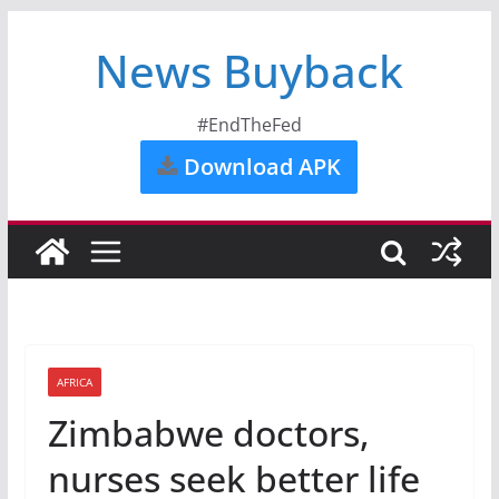
News Buyback
#EndTheFed
Download APK
AFRICA
Zimbabwe doctors,
nurses seek better life