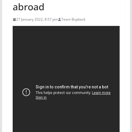
abroad
27 January 2022, 8:57 pm
Team Buyback