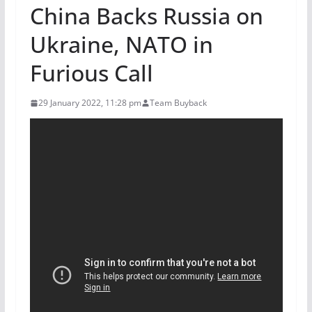
China Backs Russia on
Ukraine, NATO in
Furious Call
29 January 2022, 11:28 pm
Team Buyback