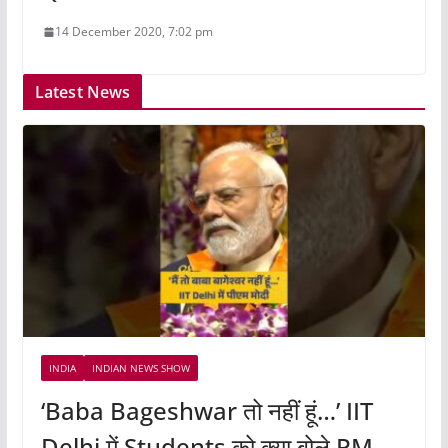
14 December 2020, 7:02 pm
Latest News
INDIA
INDIAN NEWS SHOW
‘Baba Bageshwar तो नहीं हूं…’ IIT
Delhi में Students को क्या बोले PM