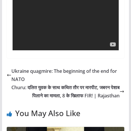
Ukraine quagmire: The beginning of the end for
NATO
Churu: दलित युवक के साथ कथित तौर पर मारपीट, जबरन पेशाब
पिलाने का मामला, 8 के खिलाफ FIR! | Rajasthan
You May Also Like