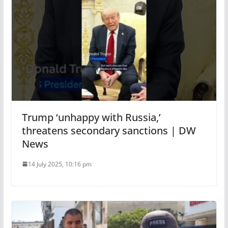
Trump ‘unhappy with Russia,’
threatens secondary sanctions | DW
News
14 July 2025, 10:16 pm