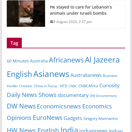
He stayed to care for Lebanon’s
animals under Israeli bombs
8 August 2026, 2:37 pm
Tag
Al Jazeera
Africanews
60 Minutes Australia
Asianews
English
Australianews
Business
Curiosity
CNBCAfrica
Insider
China in Focus - NTD
Cheddar
CNBC
Daily News Shows
documentary
DW Documentary
DW News
Economicsnews
Economics
EuroNews
Opinions
Gadgets
Gregory Mannarino
India
HW News English
indiannews
Indian