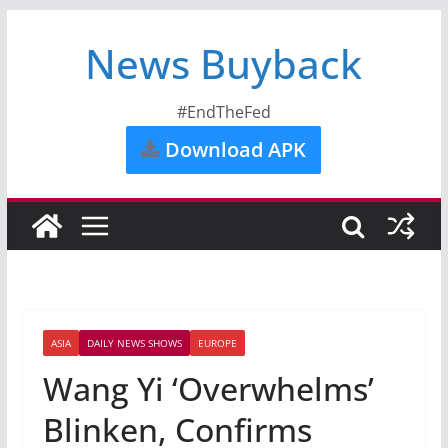
News Buyback
#EndTheFed
Download APK
ASIA
DAILY NEWS SHOWS
EUROPE
Wang Yi ‘Overwhelms’
Blinken, Confirms