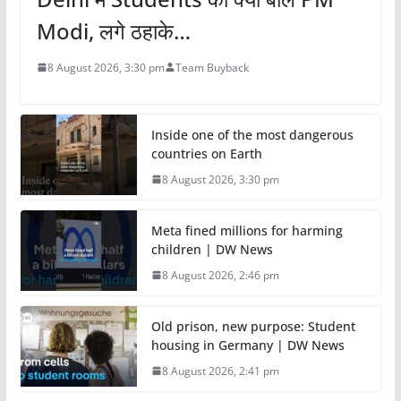
Modi, लगे ठहाके…
8 August 2026, 3:30 pm
Team Buyback
Inside one of the most dangerous
countries on Earth
8 August 2026, 3:30 pm
Meta fined millions for harming
children | DW News
8 August 2026, 2:46 pm
Old prison, new purpose: Student
housing in Germany | DW News
8 August 2026, 2:41 pm