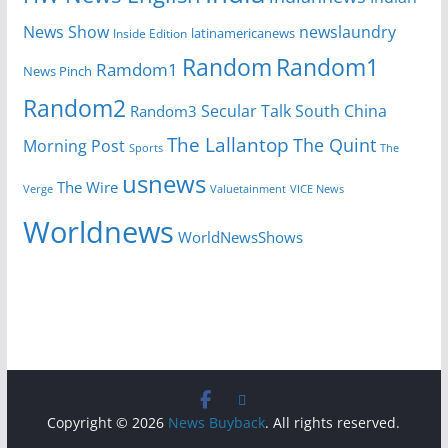
News Show
newslaundry
Inside Edition
latinamericanews
Random
Random1
Ramdom1
News Pinch
Random2
Secular Talk
South China
Random3
The Lallantop
The Quint
Morning Post
Sports
The
usnews
The Wire
Verge
Valuetainment
VICE News
Worldnews
WorldNewsShows
Copyright © 2026
News Buyback
. All rights reserved.
.