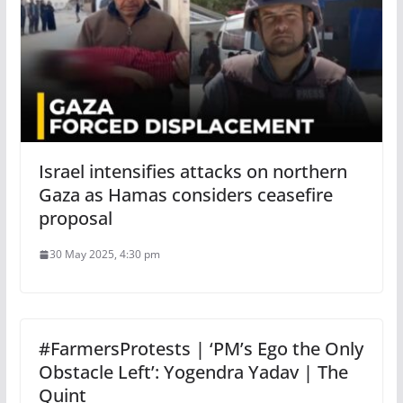
Israel intensifies attacks on northern
Gaza as Hamas considers ceasefire
proposal
30 May 2025, 4:30 pm
#FarmersProtests | ‘PM’s Ego the Only
Obstacle Left’: Yogendra Yadav | The
Quint