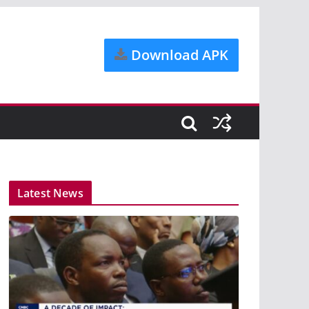
Download APK
Latest News