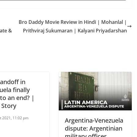
Bro Daddy Movie Review in Hindi | Mohanlal |
ate &
Prithviraj Sukumaran | Kalyani Priyadarshan
tandoff in
ela finally
to an end? |
 Story
t 2021, 11:02 pm
Argentina-Venezuela
dispute: Argentinian
military officer