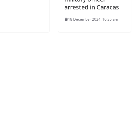
arrested in Caracas
18 December 2024, 10:35 am