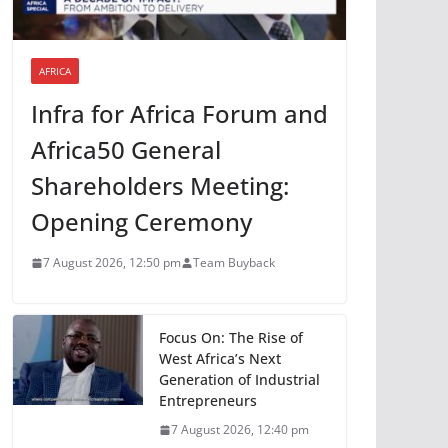
AFRICA
Infra for Africa Forum and
Africa50 General
Shareholders Meeting:
Opening Ceremony
7 August 2026, 12:50 pm
Team Buyback
Focus On: The Rise of
West Africa’s Next
Generation of Industrial
Entrepreneurs
7 August 2026, 12:40 pm