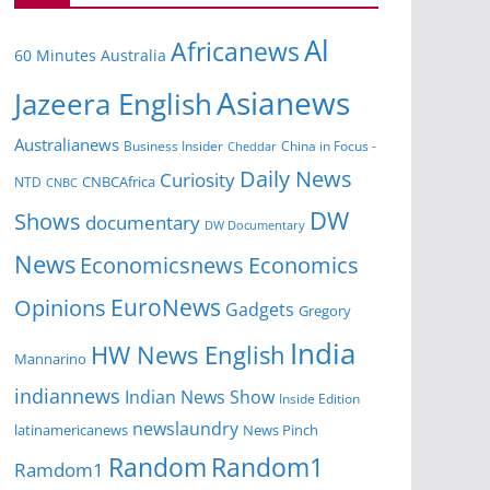
Al
Africanews
60 Minutes Australia
Asianews
Jazeera English
Australianews
Business Insider
China in Focus -
Cheddar
Daily News
Curiosity
NTD
CNBCAfrica
CNBC
DW
Shows
documentary
DW Documentary
News
Economicsnews
Economics
EuroNews
Opinions
Gadgets
Gregory
India
HW News English
Mannarino
indiannews
Indian News Show
Inside Edition
newslaundry
News Pinch
latinamericanews
Random
Random1
Ramdom1