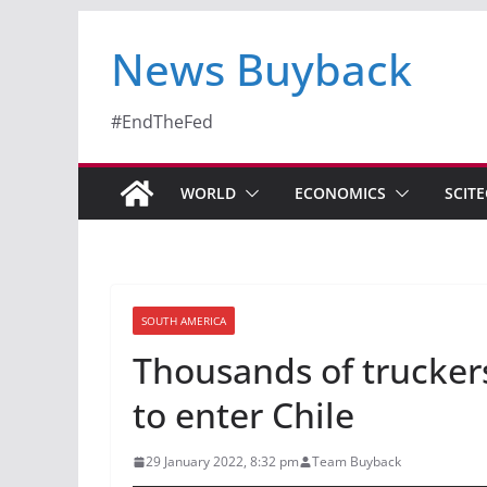
News Buyback
#EndTheFed
WORLD
ECONOMICS
SCIT
SOUTH AMERICA
Thousands of truckers
to enter Chile
29 January 2022, 8:32 pm
Team Buyback