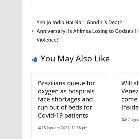
Yeh Jo India Hai Na | Gandhi’s Death
Anniversary: Is Ahimsa Losing to Godse’s H
Violence?
You May Also Like
Brazilians queue for
Will s
oxygen as hospitals
Venezu
face shortages and
come 
run out of beds for
Inside
Covid-19 patients
6 Augus
18 January 2021, 12:58 pm