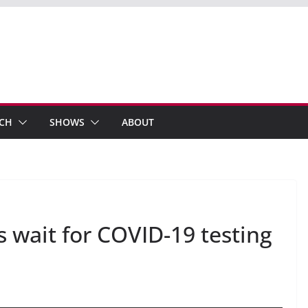
ECH
SHOWS
ABOUT
 wait for COVID-19 testing