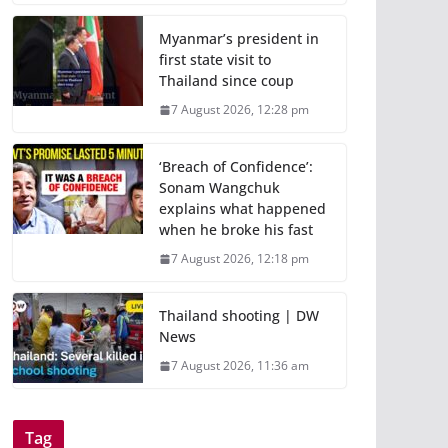
Myanmar’s president in
first state visit to
Thailand since coup
7 August 2026, 12:28 pm
‘Breach of Confidence’:
Sonam Wangchuk
explains what happened
when he broke his fast
7 August 2026, 12:18 pm
Thailand shooting | DW
News
7 August 2026, 11:36 am
Tag