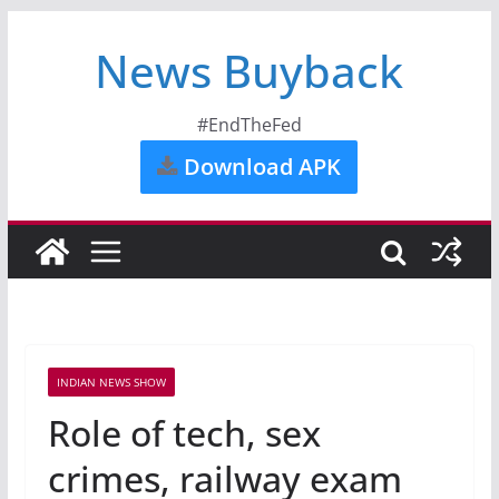
News Buyback
#EndTheFed
Download APK
INDIAN NEWS SHOW
Role of tech, sex
crimes, railway exam