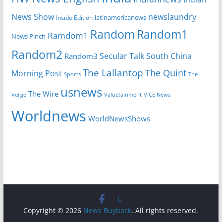
News Show
newslaundry
Inside Edition
latinamericanews
Random
Random1
Ramdom1
News Pinch
Random2
Secular Talk
South China
Random3
The Lallantop
The Quint
Morning Post
Sports
The
usnews
The Wire
Verge
Valuetainment
VICE News
Worldnews
WorldNewsShows
Copyright © 2026
News Buyback
. All rights reserved.