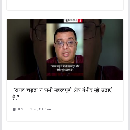
“राघव चड्ढा ने सभी महत्वपूर्ण और गंभीर मुद्दे उठाएं
हैं.”
10 April 2026, 8:03 am