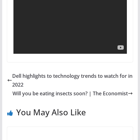
Dell highlights to technology trends to watch for in
2022
Will you be eating insects soon? | The Economist
You May Also Like