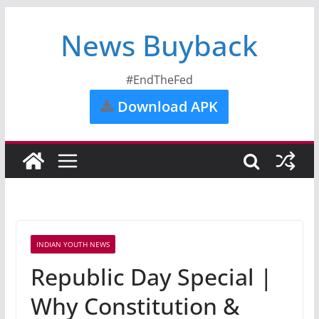
News Buyback
#EndTheFed
Download APK
INDIAN YOUTH NEWS
Republic Day Special |
Why Constitution &