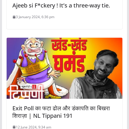
Ajeeb si F*ckery ! It’s a three-way tie.
3 January 2024, 6:36 pm
Exit Poll का फटा ढोल और डंकापति का बिखरा
शिराज़ा | NL Tippani 191
12 June 2024, 9:34 am