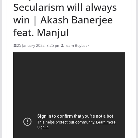
Secularism will always
win | Akash Banerjee
feat. Manjul
25 January 2022, 8:25 pm
Team Buyback