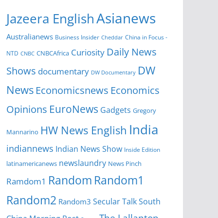
Asianews
Jazeera English
Australianews
Business Insider
China in Focus -
Cheddar
Daily News
Curiosity
CNBCAfrica
NTD
CNBC
DW
Shows
documentary
DW Documentary
News
Economicsnews
Economics
EuroNews
Opinions
Gadgets
Gregory
India
HW News English
Mannarino
indiannews
Indian News Show
Inside Edition
newslaundry
News Pinch
latinamericanews
Random
Random1
Ramdom1
Random2
Secular Talk
South
Random3