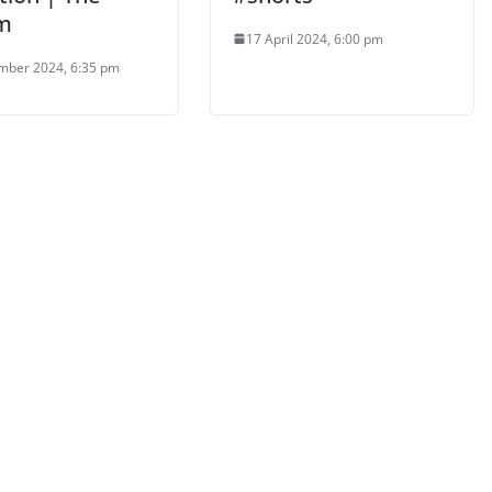
m
17 April 2024, 6:00 pm
mber 2024, 6:35 pm