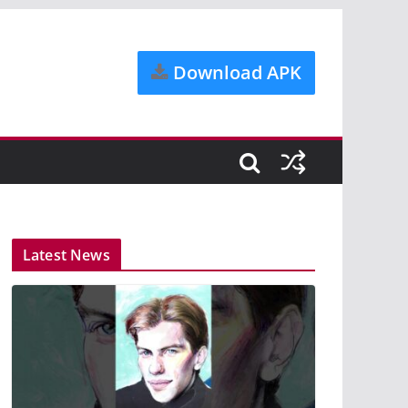
Download APK
Latest News