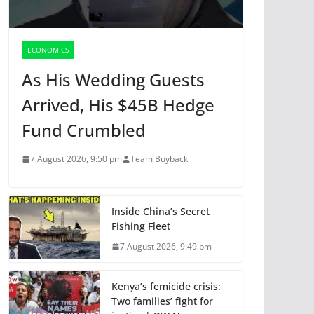
ECONOMICS
As His Wedding Guests
Arrived, His $45B Hedge
Fund Crumbled
7 August 2026, 9:50 pm
Team Buyback
Inside China’s Secret
Fishing Fleet
7 August 2026, 9:49 pm
Kenya’s femicide crisis:
Two families’ fight for