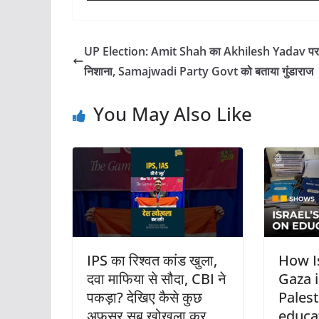
UP Election: Amit Shah का Akhilesh Yadav पर
निशाना, Samajwadi Party Govt को बताया गुंडाराज
You May Also Like
IPS का रिश्वत कांड खुला,
How I
दवा माफिया से सौदा, CBI ने
Gaza i
पकड़ा? देखिए कैसे कुछ
Palest
अफसर सब खोखला कर
educa