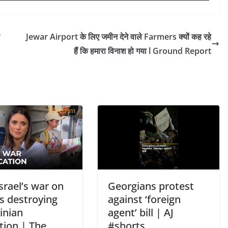
Jewar Airport के लिए जमीन देने वाले Farmers क्यों कह रहे
हैं कि हमारा विनाश हो गया l Ground Report
srael’s war on
Georgians protest
s destroying
against ‘foreign
inian
agent’ bill | AJ
tion | The
#shorts