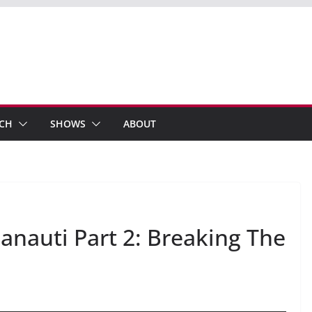
ECH
SHOWS
ABOUT
anauti Part 2: Breaking The