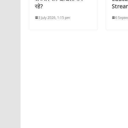
रहे?
Strea
3 July 2026, 1:15 pm
6 Septe