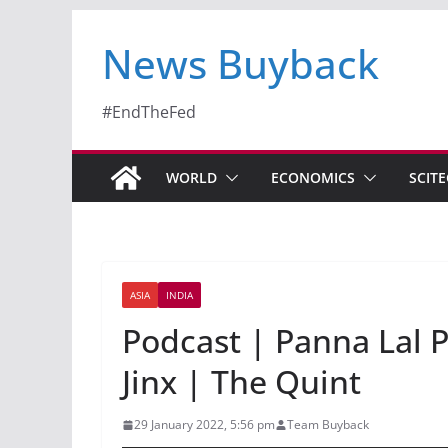
News Buyback
#EndTheFed
WORLD
ECONOMICS
SCIT
ASIA
INDIA
Podcast | Panna Lal P
Jinx | The Quint
29 January 2022, 5:56 pm
Team Buyback