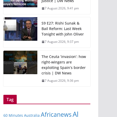
justice | DW News
7 August 2026, 9:41 pm
S9 E27: Rishi Sunak &
Bail Reform: Last Week
Tonight with John Oliver
7 August 2026, 9:37 pm
The Ceuta ‘invasion’: how
right-wingers are
exploiting Spain’s border
crisis | DW News
7 August 2026, 9:36 pm
Tag
Al
Africanews
60 Minutes Australia