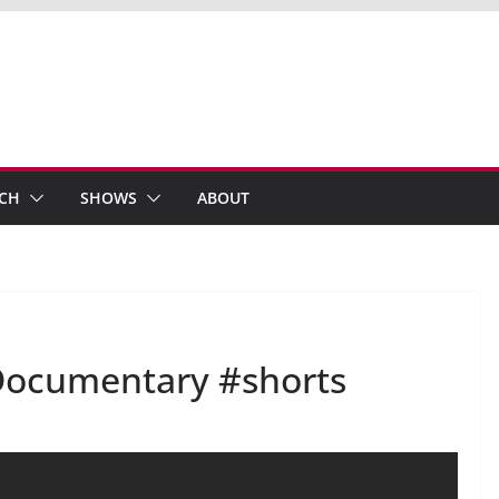
ECH
SHOWS
ABOUT
T Documentary #shorts