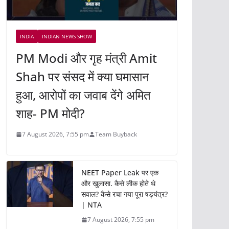
INDIA
INDIAN NEWS SHOW
PM Modi और गृह मंत्री Amit
Shah पर संसद में क्या घमासान
हुआ, आरोपों का जवाब देंगे अमित
शाह- PM मोदी?
7 August 2026, 7:55 pm
Team Buyback
NEET Paper Leak पर एक
और खुलासा. कैसे लीक होते थे
सवाल? कैसे रचा गया पूरा षड्यंत्र?
| NTA
7 August 2026, 7:55 pm