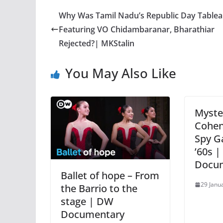
Why Was Tamil Nadu’s Republic Day Table
Featuring VO Chidambaranar, Bharathiar
Rejected?| MKStalin
You May Also Like
Myster
Cohen
Spy G
’60s |
Docu
Ballet of hope – From
29 Janu
the Barrio to the
stage | DW
Documentary