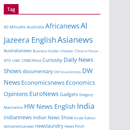
Tag
Al
Africanews
60 Minutes Australia
Asianews
Jazeera English
Australianews
Business Insider
China in Focus -
Cheddar
Daily News
Curiosity
CNBCAfrica
NTD
CNBC
DW
Shows
documentary
DW Documentary
News
Economicsnews
Economics
EuroNews
Opinions
Gadgets
Gregory
India
HW News English
Mannarino
indiannews
Indian News Show
Inside Edition
newslaundry
News Pinch
latinamericanews