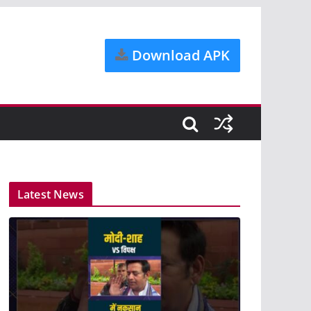
Download APK
Latest News