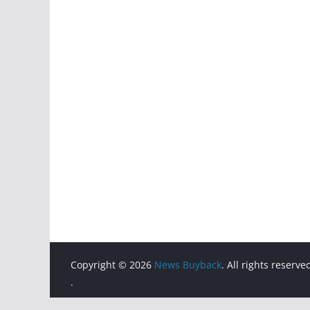
Copyright © 2026
News Buyback
. All rights reserve
.