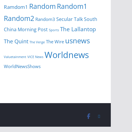
Random
Random1
Ramdom1
Random2
Secular Talk
South
Random3
The Lallantop
China Morning Post
Sports
usnews
The Quint
The Wire
The Verge
Worldnews
Valuetainment
VICE News
WorldNewsShows