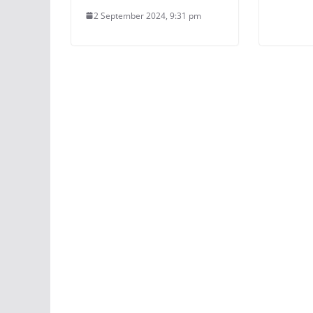
2 September 2024, 9:31 pm