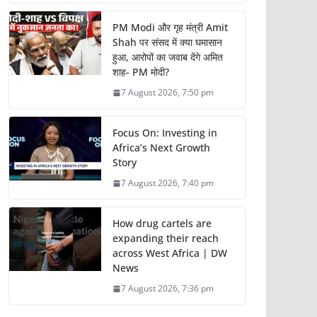
PM Modi और गृह मंत्री Amit
Shah पर संसद में क्या घमासान
हुआ, आरोपों का जवाब देंगे अमित
शाह- PM मोदी?
7 August 2026, 7:50 pm
Focus On: Investing in
Africa’s Next Growth
Story
7 August 2026, 7:40 pm
How drug cartels are
expanding their reach
across West Africa | DW
News
7 August 2026, 7:36 pm