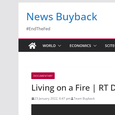
News Buyback
#EndTheFed
WORLD
ECONOMICS
SCIT
DOCUMENTARY
Living on a Fire | R
23 January 2022, 6:47 pm
Team Buyback