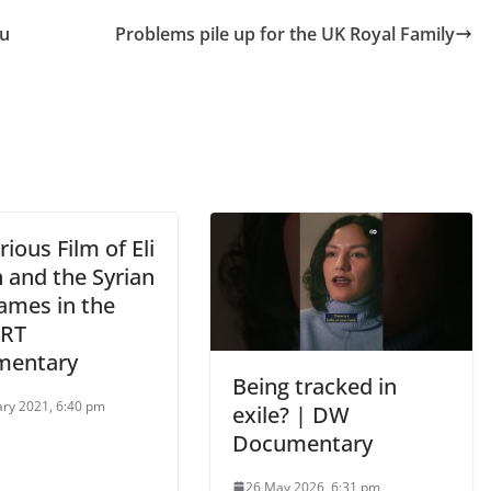
au
Problems pile up for the UK Royal Family
ious Film of Eli
 and the Syrian
ames in the
 RT
mentary
Being tracked in
ary 2021, 6:40 pm
exile? | DW
Documentary
26 May 2026, 6:31 pm